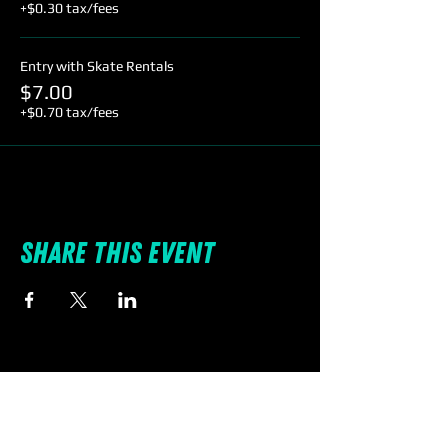
+$0.30 tax/fees
Entry with Skate Rentals
$7.00
+$0.70 tax/fees
Share this event