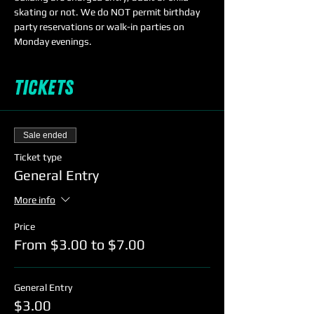
skating or not. We do NOT permit birthday 
party reservations or walk-in parties on 
Monday evenings. 
Tickets
Sale ended
Ticket type
General Entry
More info
Price
From $3.00 to $7.00
General Entry
$3.00