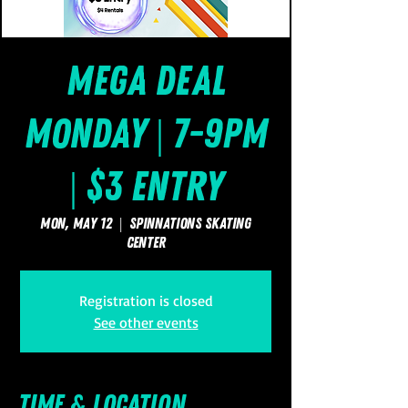
Mega Deal
Monday | 7-9pm
| $3 Entry
Mon, May 12
  |  
SpinNations Skating
Center
Registration is closed
See other events
Time & Location