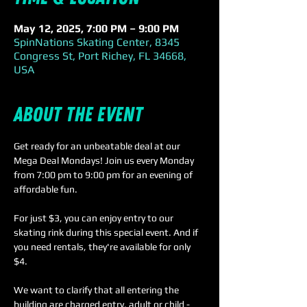
May 12, 2025, 7:00 PM – 9:00 PM
SpinNations Skating Center, 8345
Congress St, Port Richey, FL 34668,
USA
About the event
Get ready for an unbeatable deal at our 
Mega Deal Mondays! Join us every Monday 
from 7:00 pm to 9:00 pm for an evening of 
affordable fun.
For just $3, you can enjoy entry to our 
skating rink during this special event. And if 
you need rentals, they're available for only 
$4. 
We want to clarify that all entering the 
building are charged entry, adult or child - 