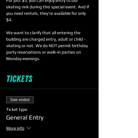
For just $3, you can enjoy entry to our 
skating rink during this special event. And if 
you need rentals, they're available for only 
$4. 
We want to clarify that all entering the 
building are charged entry, adult or child - 
skating or not. We do NOT permit birthday 
party reservations or walk-in parties on 
Monday evenings. 
Tickets
Sale ended
Ticket type
General Entry
More info