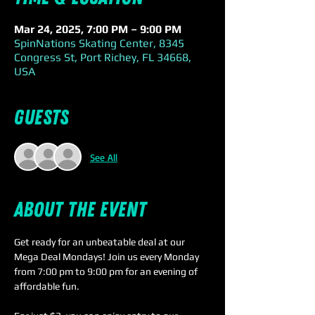
Mar 24, 2025, 7:00 PM – 9:00 PM
SpinNations Skating Center, 8345
Congress St, Port Richey, FL 34668,
USA
Guests
See All
About the event
Get ready for an unbeatable deal at our 
Mega Deal Mondays! Join us every Monday 
from 7:00 pm to 9:00 pm for an evening of 
affordable fun.