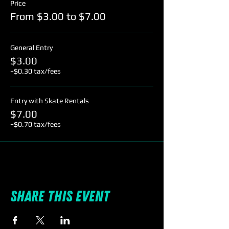
Price
From $3.00 to $7.00
General Entry
$3.00
+$0.30 tax/fees
Entry with Skate Rentals
$7.00
+$0.70 tax/fees
Share this event