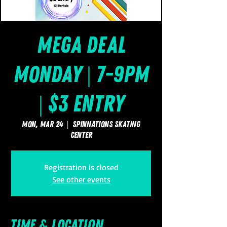
Mega Deal
Monday | 7-9pm
| $3 Entry
Mon, Mar 24
  |  
SpinNations Skating
Center
Registration is closed
See other events
Time & Location