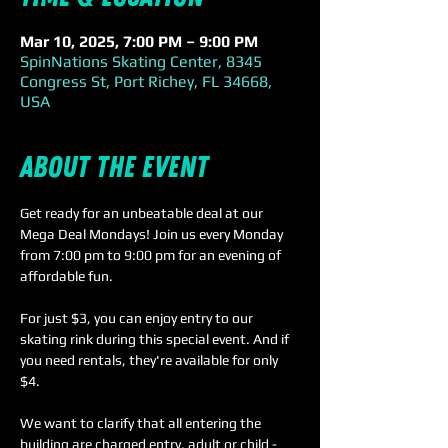
Mar 10, 2025, 7:00 PM – 9:00 PM
SpinNations Skating Center, 8345
Congress St, Port Richey, FL 34668,
USA
About the event
Get ready for an unbeatable deal at our 
Mega Deal Mondays! Join us every Monday 
from 7:00 pm to 9:00 pm for an evening of 
affordable fun.
For just $3, you can enjoy entry to our 
skating rink during this special event. And if 
you need rentals, they're available for only 
$4. 
We want to clarify that all entering the 
building are charged entry, adult or child - 