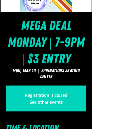
Mega Deal
Monday | 7-9pm
| $3 Entry
Mon, Mar 10
  |  
SpinNations Skating
Center
Registration is closed
See other events
Time & Location