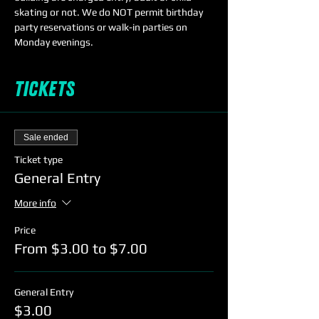
skating or not. We do NOT permit birthday 
party reservations or walk-in parties on 
Monday evenings. 
Tickets
Sale ended
Ticket type
General Entry
More info
Price
From $3.00 to $7.00
General Entry
$3.00