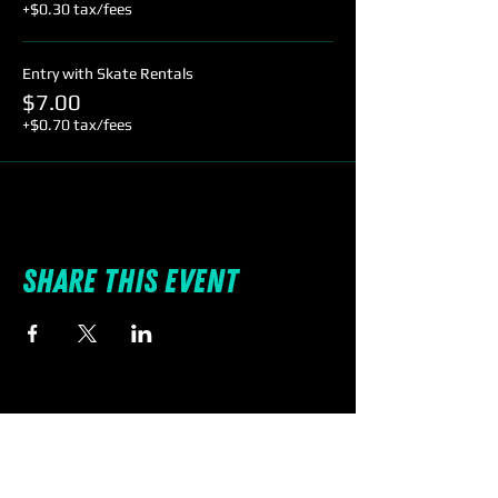
+$0.30 tax/fees
Entry with Skate Rentals
$7.00
+$0.70 tax/fees
Share this event