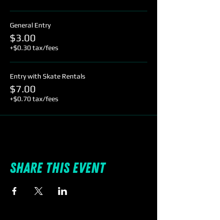
General Entry
$3.00
+$0.30 tax/fees
Entry with Skate Rentals
$7.00
+$0.70 tax/fees
Share this event