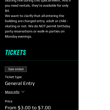
skating rink during this special event. And if 
you need rentals, they're available for only 
$4. 
We want to clarify that all entering the 
building are charged entry, adult or child - 
skating or not. We do NOT permit birthday 
party reservations or walk-in parties on 
Monday evenings. 
Tickets
Sale ended
Ticket type
General Entry
More info
Price
From $3.00 to $7.00