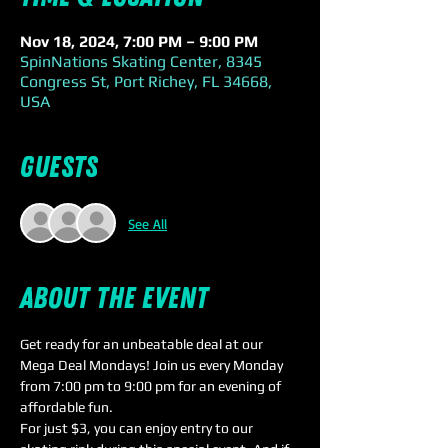
Nov 18, 2024, 7:00 PM – 9:00 PM
SpinNations Skating Center, 8345
Congress St, Port Richey, FL 34668,
USA
Guests
See All
About the event
Get ready for an unbeatable deal at our 
Mega Deal Mondays! Join us every Monday 
from 7:00 pm to 9:00 pm for an evening of 
affordable fun.
For just $3, you can enjoy entry to our 