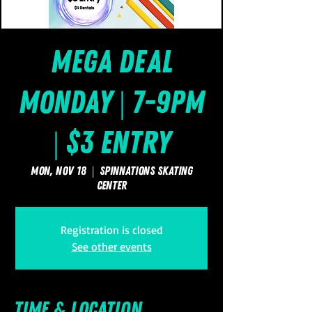
Mega Deal
Monday | 7-9pm
| $3 Entry
Mon, Nov 18
  |  
SpinNations Skating
Center
Registration is closed
See other events
Time & Location