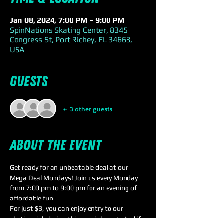
Jan 08, 2024, 7:00 PM – 9:00 PM
SpinNations Skating Center, 8345
Congress St, Port Richey, FL 34668,
USA
Guests
+ 3 other guests
About the event
Get ready for an unbeatable deal at our 
Mega Deal Mondays! Join us every Monday 
from 7:00 pm to 9:00 pm for an evening of 
affordable fun.
For just $3, you can enjoy entry to our 