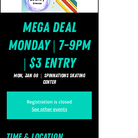
Mega Deal
Monday | 7-9pm
| $3 Entry
Mon, Jan 08
  |  
SpinNations Skating
Center
Registration is closed
See other events
Time & Location