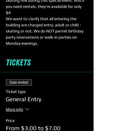
skating rink during this special event. And if 
you need rentals, they're available for only 
$4. 
We want to clarify that all entering the 
building are charged entry, adult or child - 
skating or not. We do NOT permit birthday 
party reservations or walk-in parties on 
Monday evenings. 
Tickets
Sale ended
Ticket type
General Entry
More info
Price
From $3.00 to $7.00