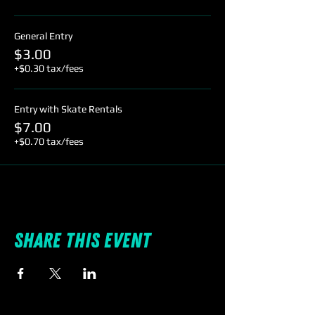
General Entry
$3.00
+$0.30 tax/fees
Entry with Skate Rentals
$7.00
+$0.70 tax/fees
Share this event