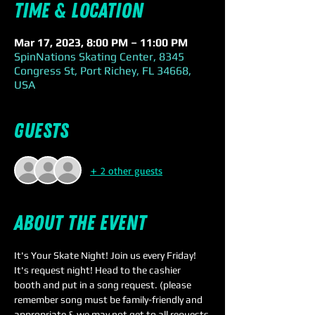
Time & Location
Mar 17, 2023, 8:00 PM – 11:00 PM
SpinNations Skating Center, 8345
Congress St, Port Richey, FL 34668,
USA
Guests
+ 2 other guests
About the event
It's Your Skate Night! Join us every Friday! 
It's request night! Head to the cashier 
booth and put in a song request. (please 
remember song must be family-friendly and 
appropriate & we may not get to all requests 