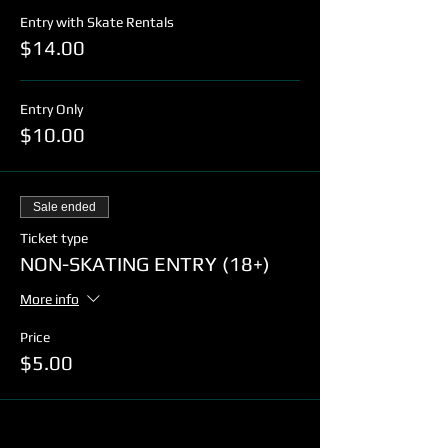
Entry with Skate Rentals
$14.00
Entry Only
$10.00
Sale ended
Ticket type
NON-SKATING ENTRY (18+)
More info
Price
$5.00