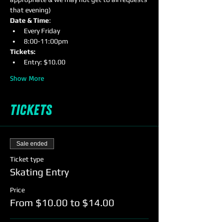
that evening)
Date & Time
:
Every Friday
8:00-11:00pm
Tickets:
Entry: $10.00
Show More
Tickets
Sale ended
Ticket type
Skating Entry
Price
From $10.00 to $14.00