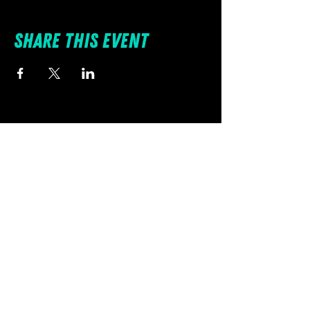
Share this event