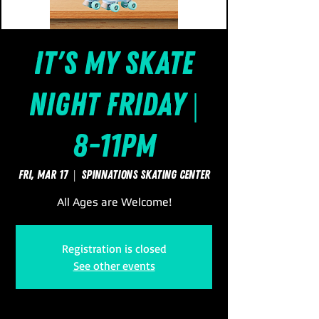
It's My Skate
Night Friday |
8-11pm
Fri, Mar 17
  |  
SpinNations Skating Center
All Ages are Welcome!
Registration is closed
See other events