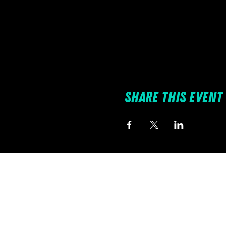
Share this event