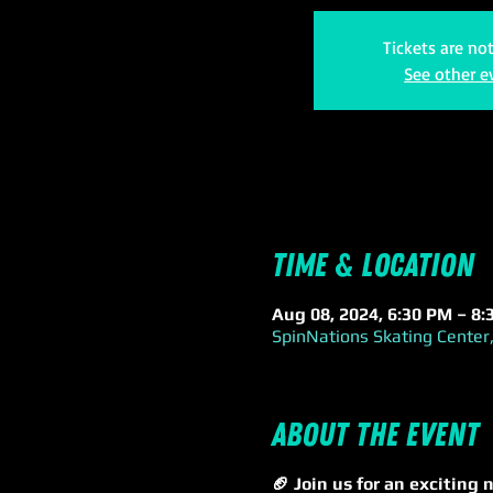
Tickets are no
See other e
Time & Location
Aug 08, 2024, 6:30 PM – 8
SpinNations Skating Center,
About the event
🏈 Join us for an excitin