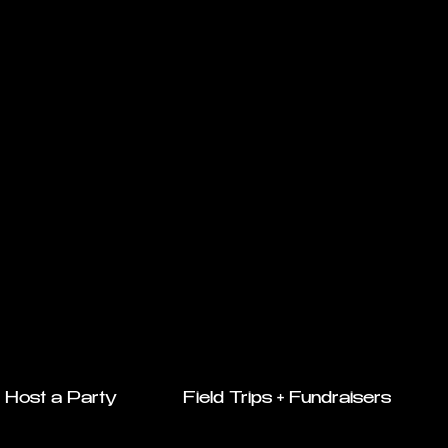
Host a Party
Field Trips + Fundraisers