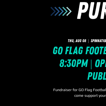
Thu, Aug 08
  |  
SpinNatio
GO Flag Footb
8:30pm | Op
Publ
Fundraiser for GO Flag Footbal
come support you