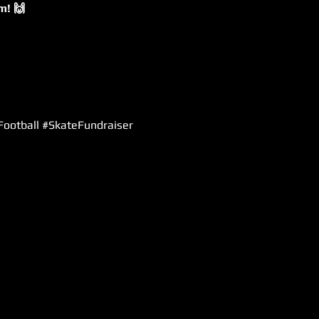
m! 🙌
gFootball #SkateFundraiser