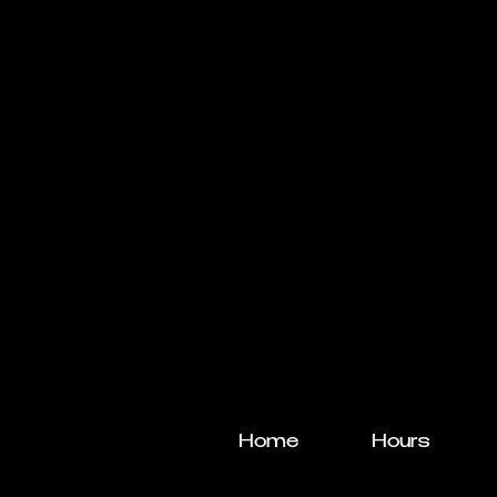
Home
Hours