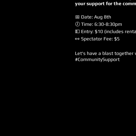
your support for the comm
📅 Date: Aug 8th
🕖 Time: 6:30-8:30pm
💵 Entry: $10 (includes renta
👀 Spectator Fee: $5
Let's have a blast together
#CommunitySupport