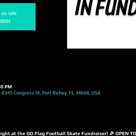
t on sale
vents
:30 PM
 8345 Congress St, Port Richey, FL 34668, USA
g night at the GO Flag Football Skate Fundraiser! 🎉 OPEN