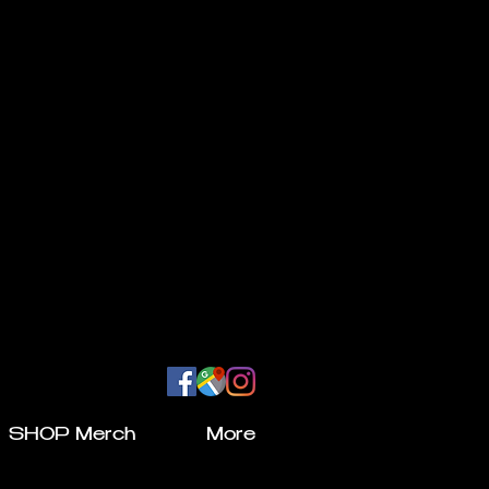
SHOP Merch
More