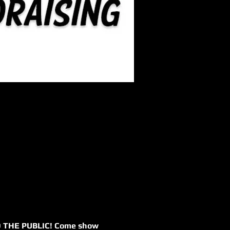
 TO THE PUBLIC! Come show