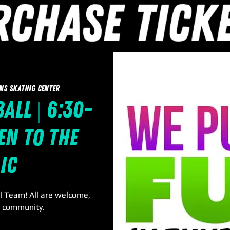
ns Skating Center
all | 6:30-
en to the
ic
l Team! All are welcome,
r community.