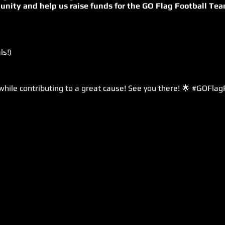
unity and help us raise funds for the GO Flag Football Tea
ls!)
 while contributing to a great cause! See you there! 🌟 #GOFla