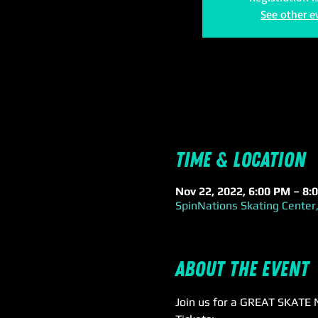
See other e
Time & Location
Nov 22, 2022, 6:00 PM – 8
SpinNations Skating Center,
About the event
Join us for a GREAT SKATE 