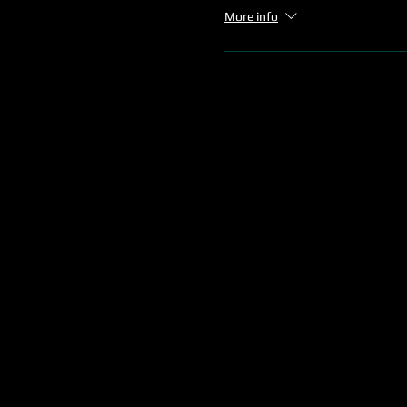
More info