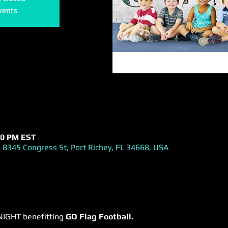
vents
:00 PM EST
 8345 Congress St, Port Richey, FL 34668, USA
NIGHT benefitting 
GO Flag Football.