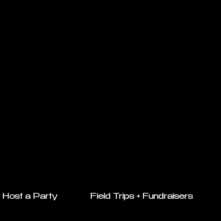
Host a Party
Field Trips + Fundraisers