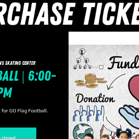
ns Skating Center
all | 6:00-
pm
for GO Flag Football.
s closed