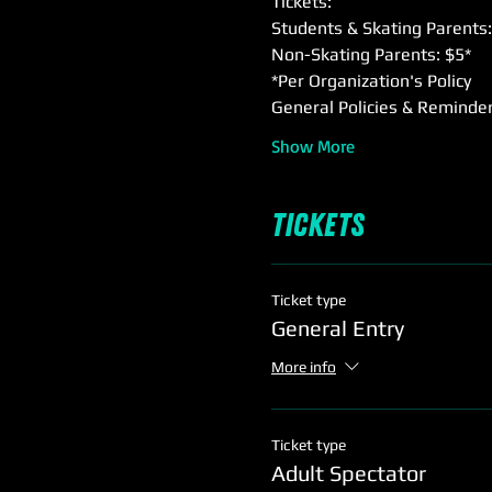
Tickets:
Students & Skating Parents:
Non-Skating Parents: $5*
*Per Organization's Policy
General Policies & Reminder
Show More
Tickets
Ticket type
General Entry
More info
Ticket type
Adult Spectator