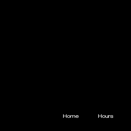
Home
Hours