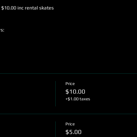
 $10.00 inc rental skates
s:
Price
$10.00
+$1.00 taxes
Price
$5.00