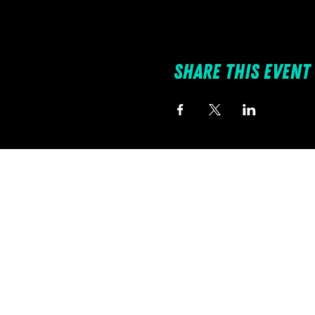
Share this event