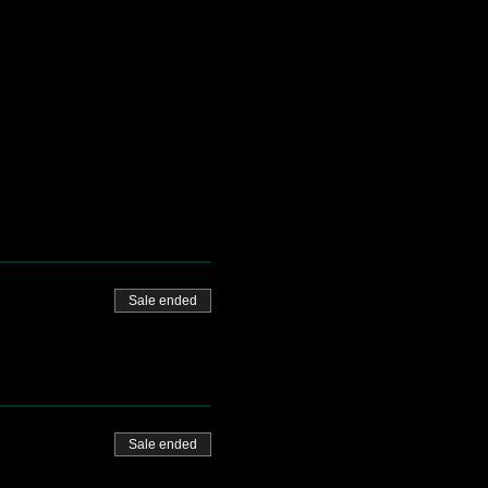
Sale ended
Sale ended