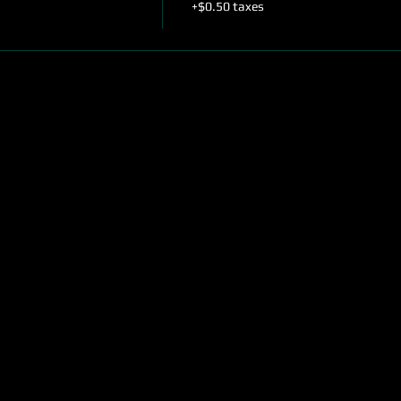
+$0.50 taxes