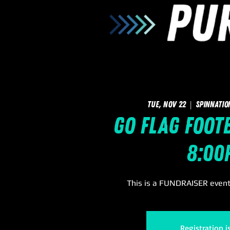
Tue, Nov 22
  |  
SpinNatio
GO Flag Footb
8:00
This is a FUNDRAISER event 
Registration i