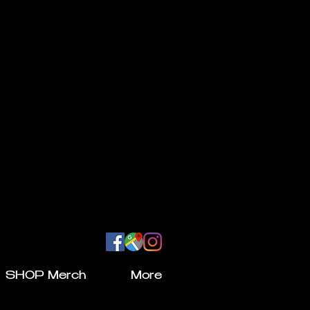
SHOP Merch
More