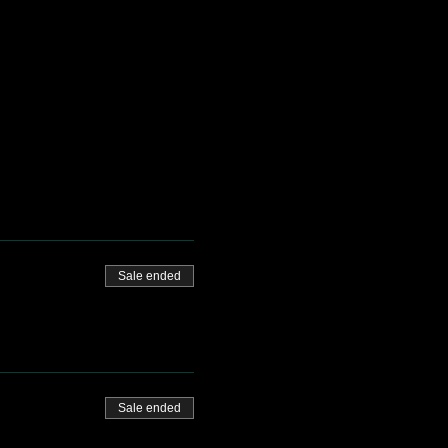
Sale ended
Sale ended