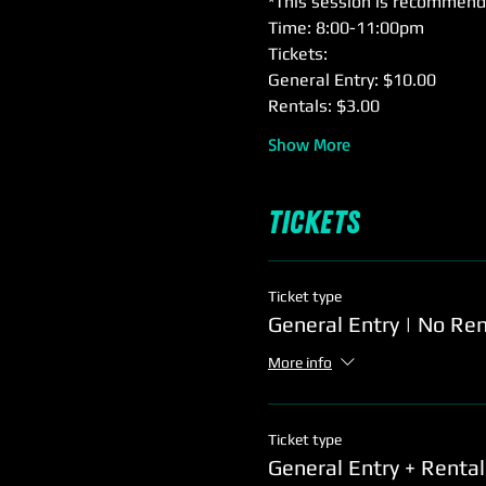
*This session is recommende
Time: 8:00-11:00pm
Tickets: 
General Entry: $10.00
Rentals: $3.00
Show More
Tickets
Ticket type
General Entry | No Ren
More info
Ticket type
General Entry + Rental