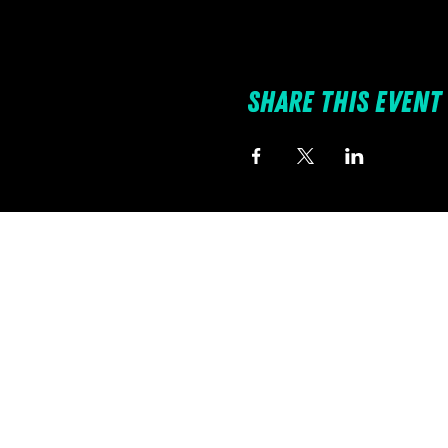
Share this event