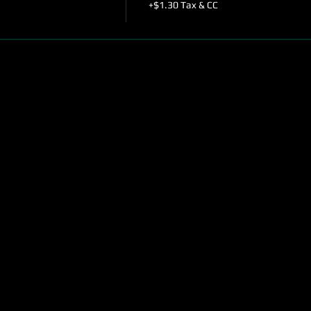
+$1.30 Tax & CC