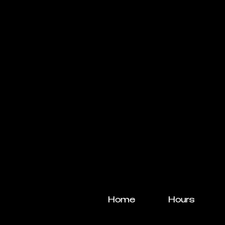
Home
Hours