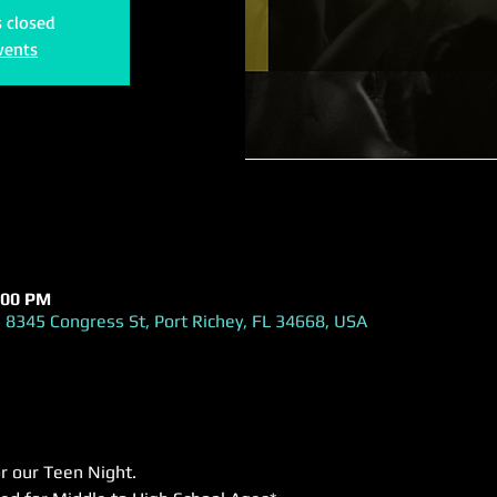
s closed
vents
:00 PM
 8345 Congress St, Port Richey, FL 34668, USA
or our Teen Night.