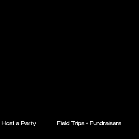
Host a Party
Field Trips + Fundraisers