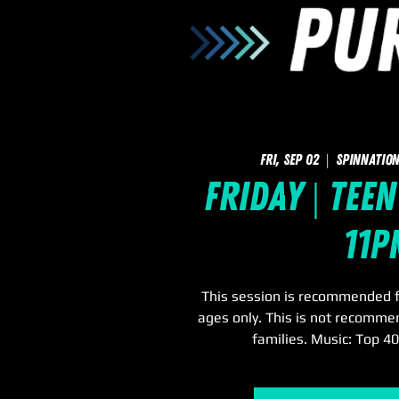
Fri, Sep 02
  |  
SpinNation
Friday | Teen
11p
This session is recommended f
ages only. This is not recomme
families. Music: Top 4