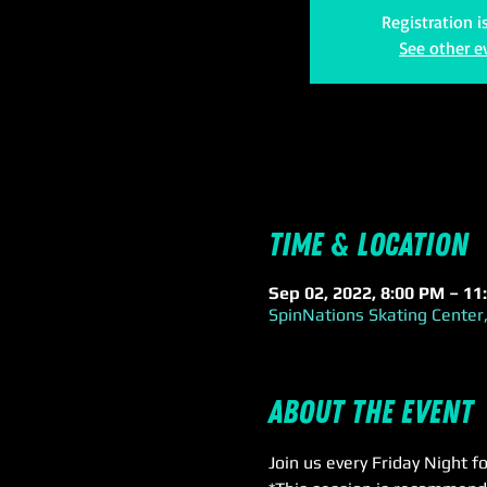
Registration i
See other e
Time & Location
Sep 02, 2022, 8:00 PM – 11
SpinNations Skating Center,
About the event
Join us every Friday Night f