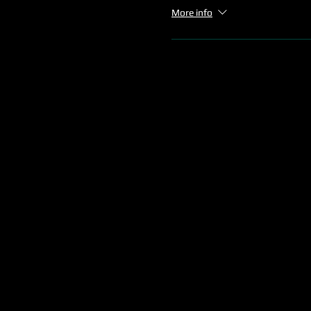
More info