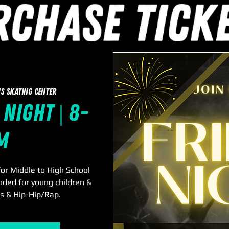
s Skating Center
 Night | 8-
m
or Middle to High School
nded for young children &
0s & Hip-Hip/Rap.