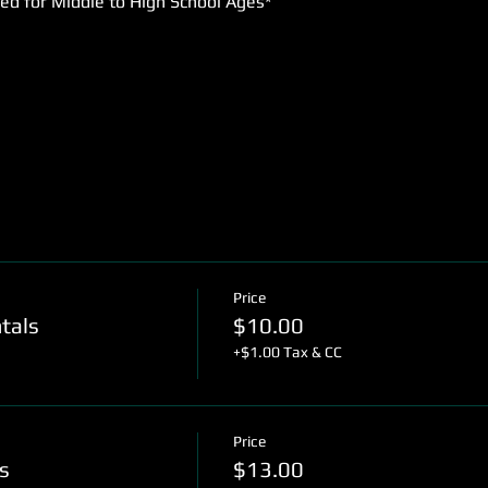
d for Middle to High School Ages* 
Price
tals
$10.00
+$1.00 Tax & CC
Price
s
$13.00