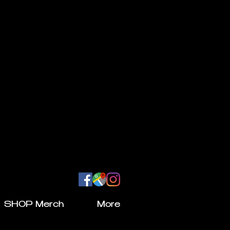
SHOP Merch
More