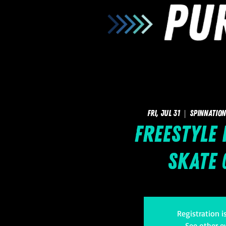
Fri, Jul 31
  |  
SpinNation
Freestyle
Skate 
Registration i
See other e