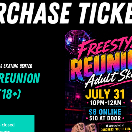
s Skating Center
 Reunion
(18+)
s closed
vents