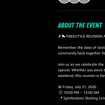
About the event
🎵🛼 FREESTYLE REUNION 
Remember the days of skatin
community back together fo
Join us as we celebrate the
special. Whether you were t
weekend, this reunion is fo
📅 Friday, July 31, 2026
 🕙 10:00 PM – 12:00 AM
 📍 SpinNations Skating Cen