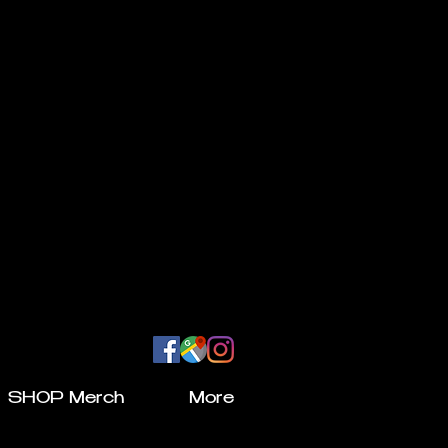
SHOP Merch
More