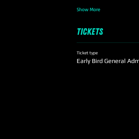
Show More
Tickets
Ticket type
Early Bird General Ad