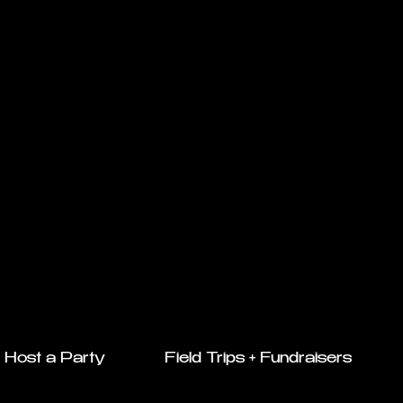
Host a Party
Field Trips + Fundraisers