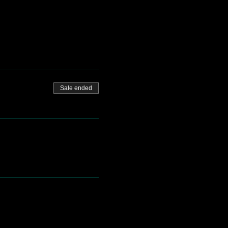
Sale ended