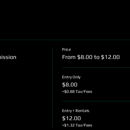
Price
mission
From $8.00 to $12.00
Entry Only
$8.00
+$0.88 Tax/Fees
Entry + Rentals
$12.00
+$1.32 Tax/Fees