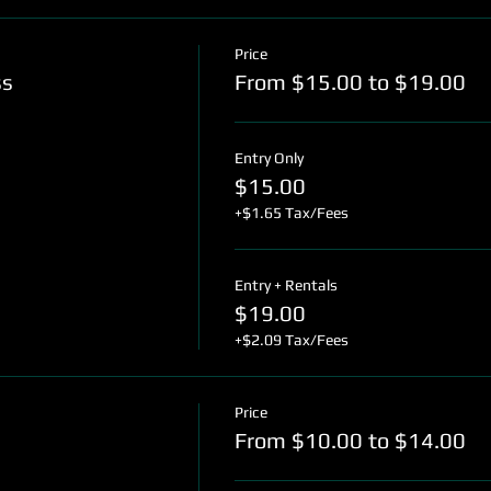
Price
ss
From $15.00 to $19.00
Entry Only
$15.00
+$1.65 Tax/Fees
Entry + Rentals
$19.00
+$2.09 Tax/Fees
Price
From $10.00 to $14.00