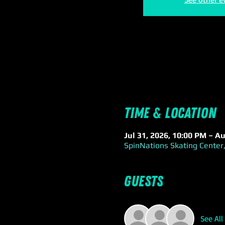
Time & Location
Jul 31, 2026, 10:00 PM – A
SpinNations Skating Center,
Guests
See All