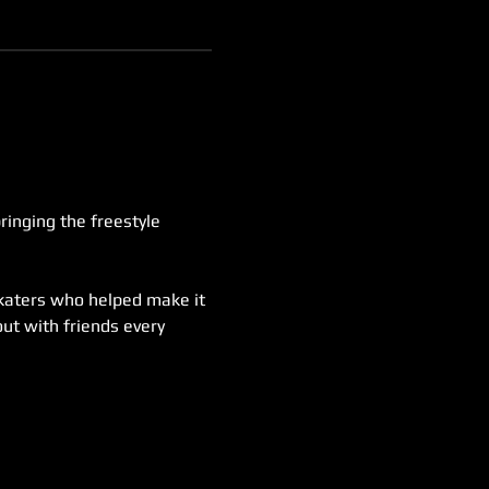
inging the freestyle 
skaters who helped make it 
ut with friends every 