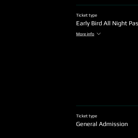
Ticket type
Early Bird All Night Pa
More info
Ticket type
General Admission