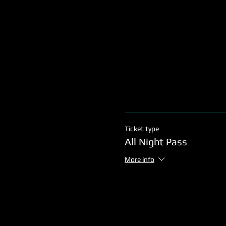
Ticket type
All Night Pass
More info