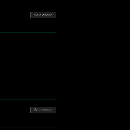
Sale ended
Sale ended