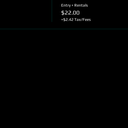
Entry + Rentals
$22.00
+$2.42 Tax/Fees