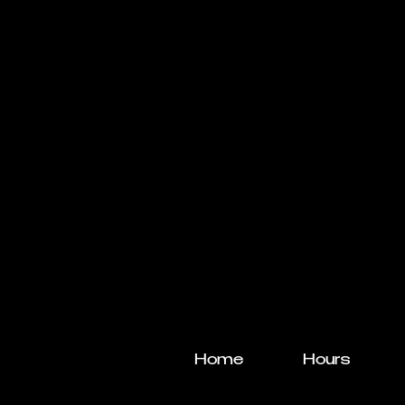
Home
Hours