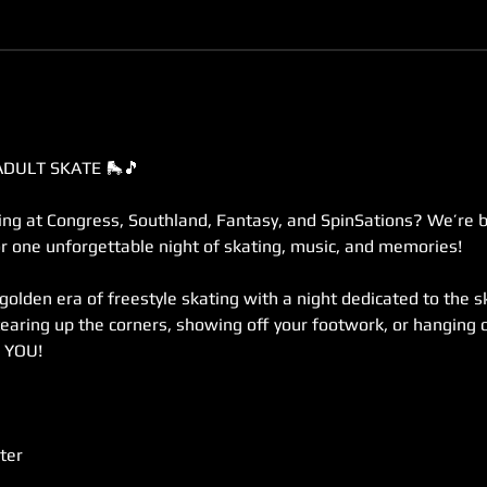
ADULT SKATE 🛼🎵
g at Congress, Southland, Fantasy, and SpinSations? We’re br
r one unforgettable night of skating, music, and memories!
 golden era of freestyle skating with a night dedicated to the 
earing up the corners, showing off your footwork, or hanging o
r YOU!
ter