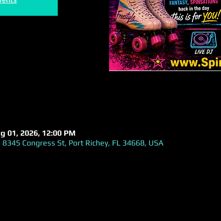
ug 01, 2026, 12:00 PM
 8345 Congress St, Port Richey, FL 34668, USA