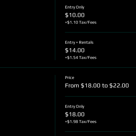
Entry Only
$10.00
+$1.10 Tax/Fees
Entry + Rentals
$14.00
+$1.54 Tax/Fees
Price
From $18.00 to $22.00
Entry Only
$18.00
+$1.98 Tax/Fees