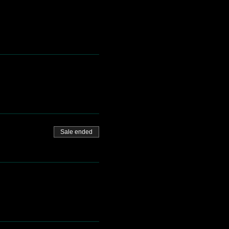
Sale ended