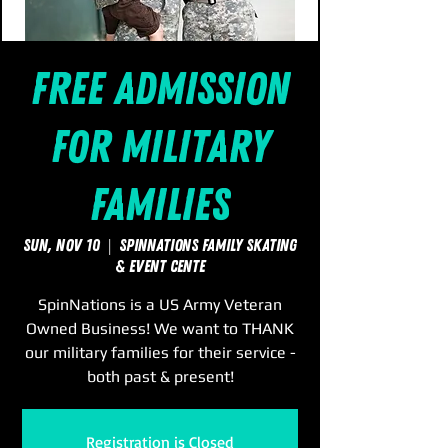
Free Admission
for Military
Families
Sun, Nov 10
  |  
SpinNations Family Skating
& Event Cente
SpinNations is a US Army Veteran
Owned Business! We want to THANK
our military families for their service -
both past & present!
Registration is Closed