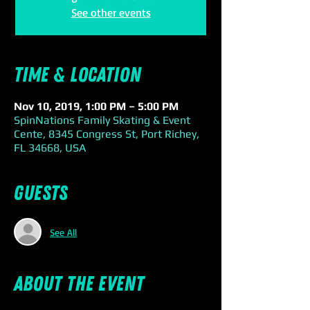
See other events
Time & Location
Nov 10, 2019, 1:00 PM – 5:00 PM
SpinNations Family Skating & Event
Cente, 8345 Congress St, Port Richey,
FL 34668, USA
Guests
See All
About the event