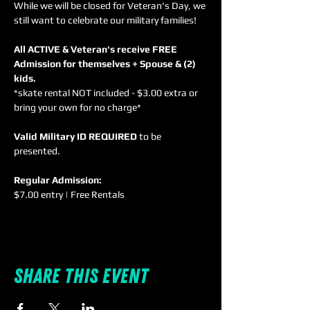
While we will be closed for Veteran's Day, we 
All ACTIVE & Veteran's receive FREE 
Admission for themselves + Spouse & (2) 
kids. 
*skate rental NOT included - $3.00 extra or 
Valid Military ID REQUIRED
 to be 
Regular Admission:
$7.00 entry | Free Rentals
Share this event