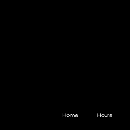
Home
Hours