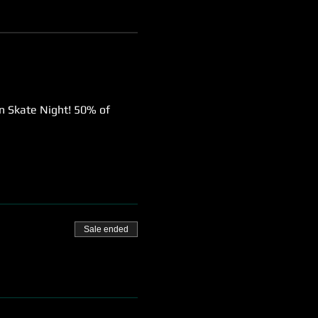
wn Skate Night! 50% of 
Sale ended