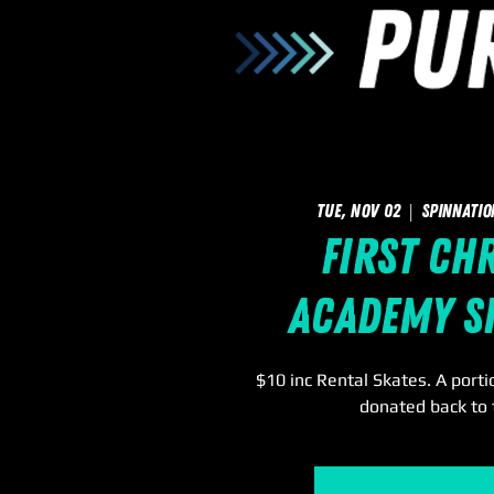
Tue, Nov 02
  |  
SpinNatio
First Ch
Academy S
$10 inc Rental Skates. A portio
donated back to 