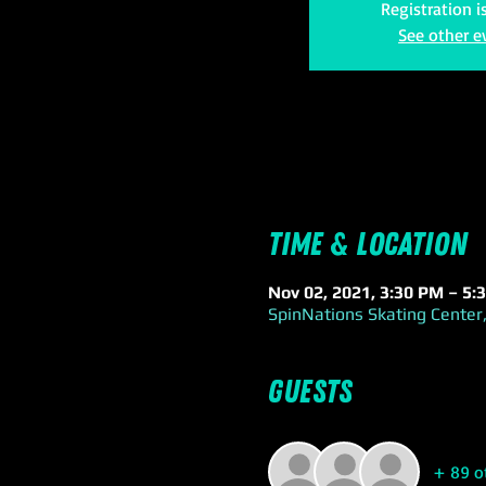
Registration i
See other e
Time & Location
Nov 02, 2021, 3:30 PM – 5:
SpinNations Skating Center,
Guests
+ 89 o