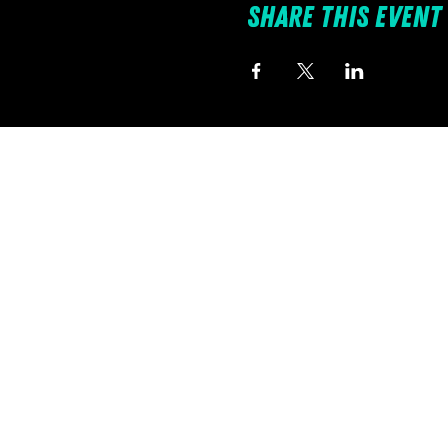
Share this event