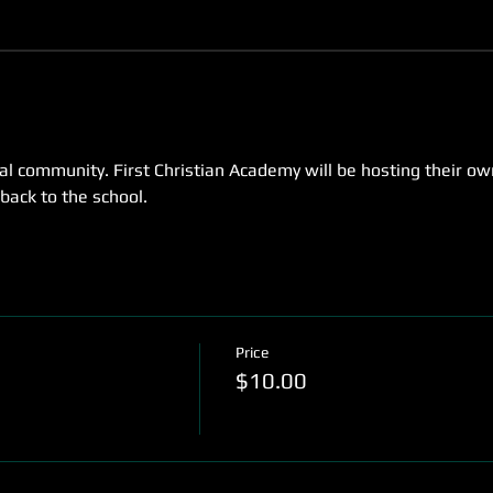
cal community. First Christian Academy will be hosting their o
 back to the school.
Price
$10.00