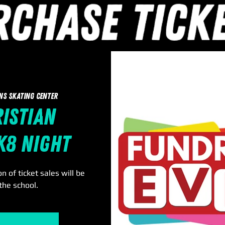
ns Skating Center
ristian
k8 Night
n of ticket sales will be
the school.