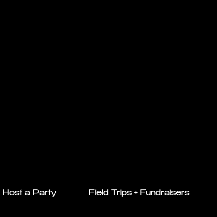
Host a Party
Field Trips + Fundraisers