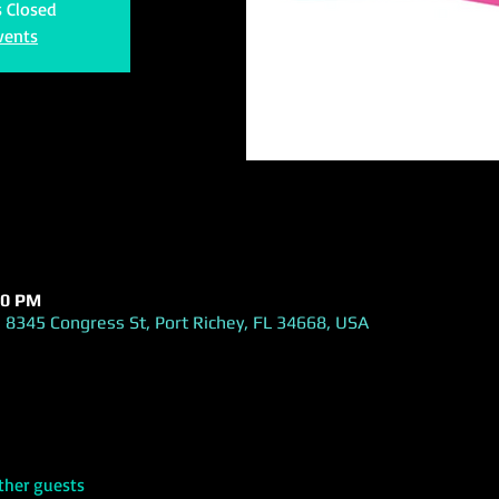
s Closed
vents
30 PM
 8345 Congress St, Port Richey, FL 34668, USA
ther guests