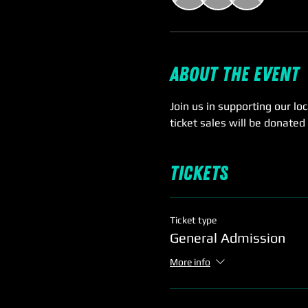
About the event
Join us in supporting our lo
ticket sales will be donated
Tickets
Ticket type
General Admission
More info