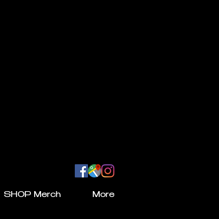
SHOP Merch
More