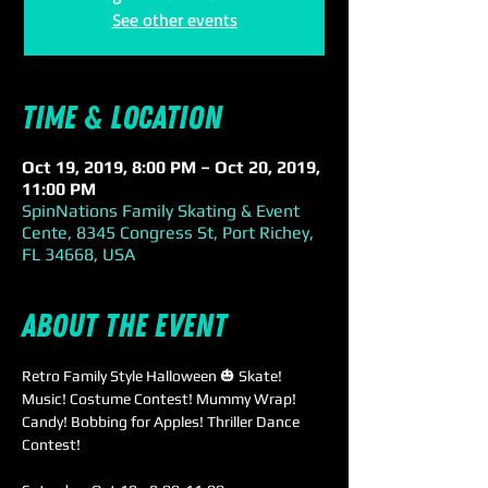
See other events
Time & Location
Oct 19, 2019, 8:00 PM – Oct 20, 2019,
11:00 PM
SpinNations Family Skating & Event
Cente, 8345 Congress St, Port Richey,
FL 34668, USA
About the event
Retro Family Style Halloween 🎃 Skate!

Music! Costume Contest! Mummy Wrap! 
Candy! Bobbing for Apples! Thriller Dance 