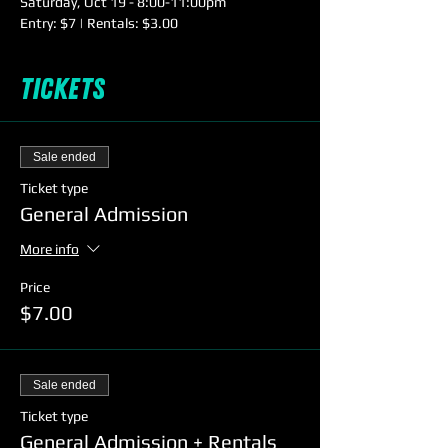
Saturday, Oct 19 - 8:00-11:00pm

Entry: $7 | Rentals: $3.00
Tickets
Sale ended
Ticket type
General Admission
More info
Price
$7.00
Sale ended
Ticket type
General Admission + Rentals