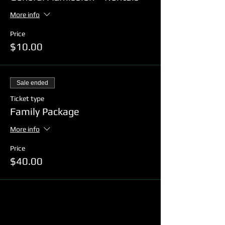
More info
Price
$10.00
Sale ended
Ticket type
Family Package
More info
Price
$40.00