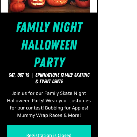
Family Night
Halloween
Party
Sat, Oct 19
  |  
SpinNations Family Skating
& Event Cente
Join us for our Family Skate Night
Halloween Party! Wear your costumes
for our contest! Bobbing for Apples!
Mummy Wrap Races & More!
Registration is Closed