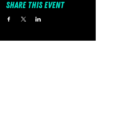
Share this event