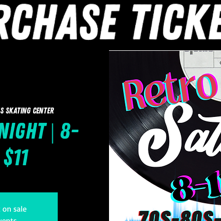
s Skating Center
Night | 8-
 $11
t on sale
vents