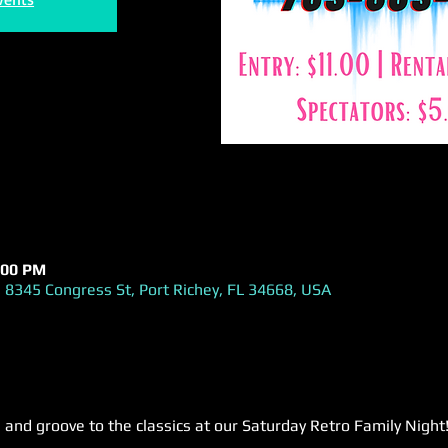
:00 PM
 8345 Congress St, Port Richey, FL 34668, USA
 and groove to the classics at our Saturday Retro Family Night!