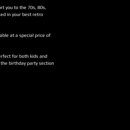
rt you to the 70s, 80s, 
ed in your best retro 
ble at a special price of 
rfect for both kids and 
the birthday party section 