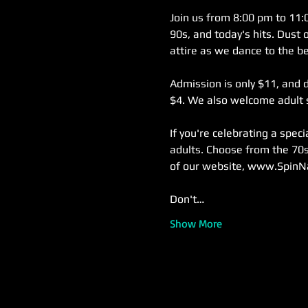
Join us from 8:00 pm to 11:0
90s, and today's hits. Dust 
attire as we dance to the be
Admission is only $11, and d
$4. We also welcome adult s
If you're celebrating a spec
adults. Choose from the 70s
of our website, www.SpinN
Don't…
Show More