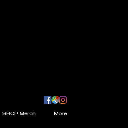
SHOP Merch
More