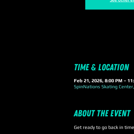
Time & Location
Feb 21, 2026, 8:00 PM – 11
SpinNations Skating Center,
About the event
Get ready to go back in time