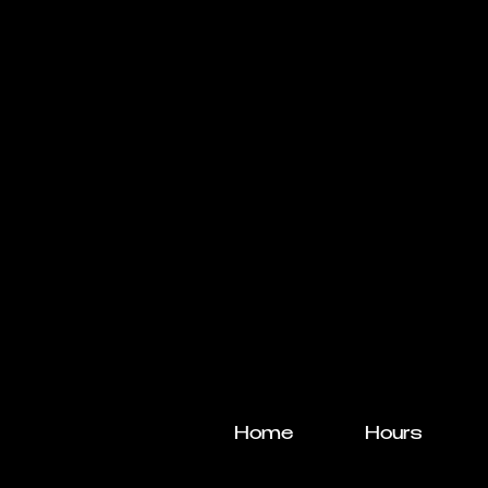
Home
Hours