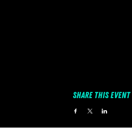
Share this event