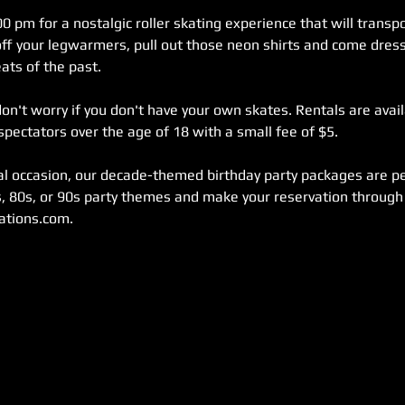
0 pm for a nostalgic roller skating experience that will transpo
off your legwarmers, pull out those neon shirts and come dress
ats of the past.
on't worry if you don't have your own skates. Rentals are availa
pectators over the age of 18 with a small fee of $5.
ial occasion, our decade-themed birthday party packages are pe
, 80s, or 90s party themes and make your reservation through 
ations.com.