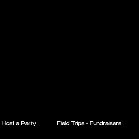
Host a Party
Field Trips + Fundraisers