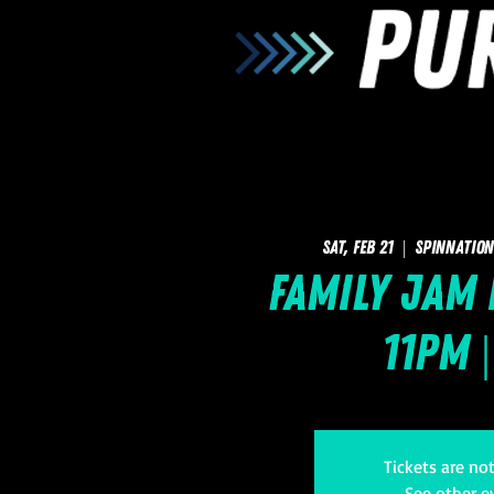
Sat, Feb 21
  |  
SpinNation
Family Jam 
11pm |
Tickets are no
See other e