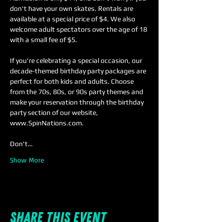
don't have your own skates. Rentals are 
available at a special price of $4. We also 
welcome adult spectators over the age of 18 
with a small fee of $5.
If you're celebrating a special occasion, our 
decade-themed birthday party packages are 
perfect for both kids and adults. Choose 
from the 70s, 80s, or 90s party themes and 
make your reservation through the birthday 
party section of our website, 
www.SpinNations.com.
Don't…
Show More
Share this event