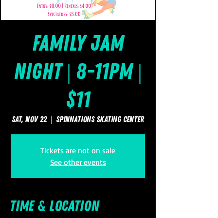
Family Jam
Night | 8-11pm |
$11
Sat, Nov 22
  |  
SpinNations Skating Center
Tickets are not on sale
See other events
Time & Location