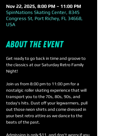
Nov 22, 2025, 8:00 PM – 11:00 PM
SpinNations Skating Center, 8345
Congress St, Port Richey, FL 34668,
USA
About the event
Get ready to go back in time and groove to 
the classics at our Saturday Retro Family 
Night! 
Join us from 8:00 pm to 11:00 pm for a 
nostalgic roller skating experience that will 
transport you to the 70s, 80s, 90s, and 
today's hits. Dust off your legwarmers, pull 
out those neon shirts and come dressed in 
your best retro attire as we dance to the 
beats of the past.
Admission is only $11, and don't worry if you 