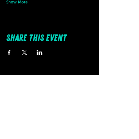
Show More
Share this event