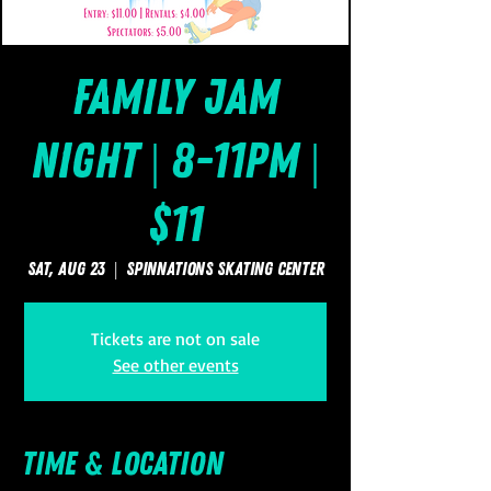
Family Jam
Night | 8-11pm |
$11
Sat, Aug 23
  |  
SpinNations Skating Center
Tickets are not on sale
See other events
Time & Location