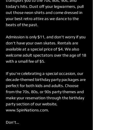
transport you to the 70s, 80s, 90s, and 
today's hits. Dust off your legwarmers, pull 
out those neon shirts and come dressed in 
your best retro attire as we dance to the 
beats of the past.
Admission is only $11, and don't worry if you 
don't have your own skates. Rentals are 
available at a special price of $4. We also 
welcome adult spectators over the age of 18 
with a small fee of $5.
If you're celebrating a special occasion, our 
decade-themed birthday party packages are 
perfect for both kids and adults. Choose 
from the 70s, 80s, or 90s party themes and 
make your reservation through the birthday 
party section of our website, 
www.SpinNations.com.
Don't…