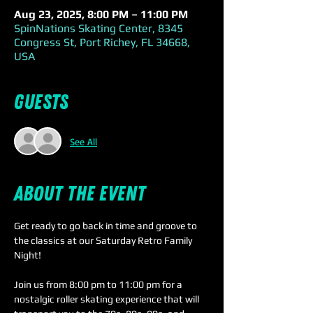
Aug 23, 2025, 8:00 PM – 11:00 PM
SpinNations Skating Center, 8345
Congress St, Port Richey, FL 34668,
USA
Guests
See All
About the event
Get ready to go back in time and groove to 
the classics at our Saturday Retro Family 
Night! 
Join us from 8:00 pm to 11:00 pm for a 
nostalgic roller skating experience that will 