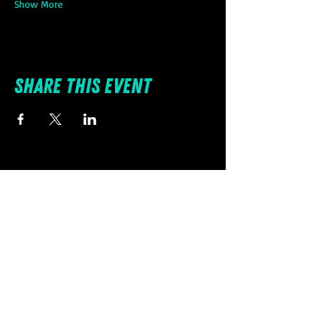
Show More
Share this event