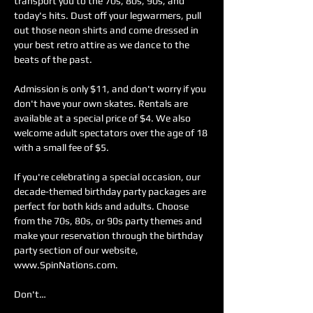
transport you to the 70s, 80s, 90s, and 
today's hits. Dust off your legwarmers, pull 
out those neon shirts and come dressed in 
your best retro attire as we dance to the 
beats of the past.
Admission is only $11, and don't worry if you 
don't have your own skates. Rentals are 
available at a special price of $4. We also 
welcome adult spectators over the age of 18 
with a small fee of $5.
If you're celebrating a special occasion, our 
decade-themed birthday party packages are 
perfect for both kids and adults. Choose 
from the 70s, 80s, or 90s party themes and 
make your reservation through the birthday 
party section of our website, 
www.SpinNations.com.
Don't…