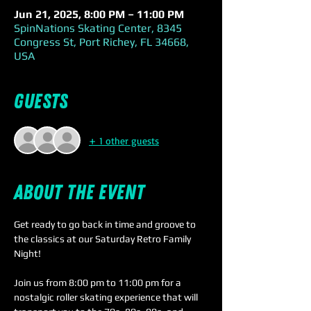
Jun 21, 2025, 8:00 PM – 11:00 PM
SpinNations Skating Center, 8345
Congress St, Port Richey, FL 34668,
USA
Guests
+ 1 other guests
About the event
Get ready to go back in time and groove to 
the classics at our Saturday Retro Family 
Night! 
Join us from 8:00 pm to 11:00 pm for a 
nostalgic roller skating experience that will 