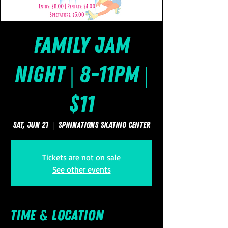
Family Jam
Night | 8-11pm |
$11
Sat, Jun 21
  |  
SpinNations Skating Center
Tickets are not on sale
See other events
Time & Location