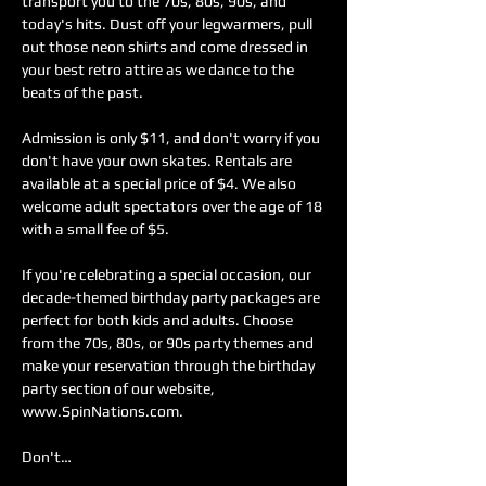
transport you to the 70s, 80s, 90s, and 
today's hits. Dust off your legwarmers, pull 
out those neon shirts and come dressed in 
your best retro attire as we dance to the 
beats of the past.
Admission is only $11, and don't worry if you 
don't have your own skates. Rentals are 
available at a special price of $4. We also 
welcome adult spectators over the age of 18 
with a small fee of $5.
If you're celebrating a special occasion, our 
decade-themed birthday party packages are 
perfect for both kids and adults. Choose 
from the 70s, 80s, or 90s party themes and 
make your reservation through the birthday 
party section of our website, 
www.SpinNations.com.
Don't…