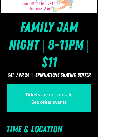
Family Jam
Night | 8-11pm |
$11
Sat, Apr 26
  |  
SpinNations Skating Center
Tickets are not on sale
See other events
Time & Location