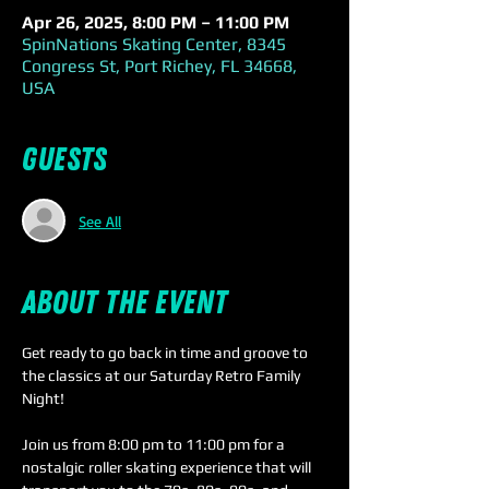
Apr 26, 2025, 8:00 PM – 11:00 PM
SpinNations Skating Center, 8345
Congress St, Port Richey, FL 34668,
USA
Guests
See All
About the event
Get ready to go back in time and groove to 
the classics at our Saturday Retro Family 
Night! 
Join us from 8:00 pm to 11:00 pm for a 
nostalgic roller skating experience that will 