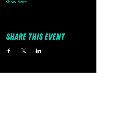
Show More
Share this event