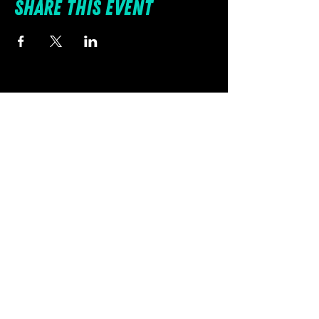
Share this event