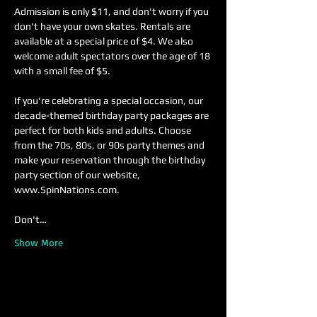
Admission is only $11, and don't worry if you 
don't have your own skates. Rentals are 
available at a special price of $4. We also 
welcome adult spectators over the age of 18 
with a small fee of $5.
If you're celebrating a special occasion, our 
decade-themed birthday party packages are 
perfect for both kids and adults. Choose 
from the 70s, 80s, or 90s party themes and 
make your reservation through the birthday 
party section of our website, 
www.SpinNations.com.
Don't…
Show More