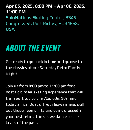
Apr 05, 2025, 8:00 PM – Apr 06, 2025,
11:00 PM
SpinNations Skating Center, 8345
Congress St, Port Richey, FL 34668,
USA
About the event
Get ready to go back in time and groove to 
the classics at our Saturday Retro Family 
Night! 
Join us from 8:00 pm to 11:00 pm for a 
nostalgic roller skating experience that will 
transport you to the 70s, 80s, 90s, and 
today's hits. Dust off your legwarmers, pull 
out those neon shirts and come dressed in 
your best retro attire as we dance to the 
beats of the past.