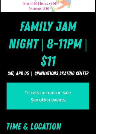
Family Jam
Night | 8-11pm |
$11
Sat, Apr 05
  |  
SpinNations Skating Center
Tickets are not on sale
See other events
Time & Location