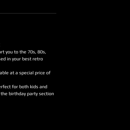
 
rt you to the 70s, 80s, 
ed in your best retro 
ble at a special price of 
rfect for both kids and 
the birthday party section 