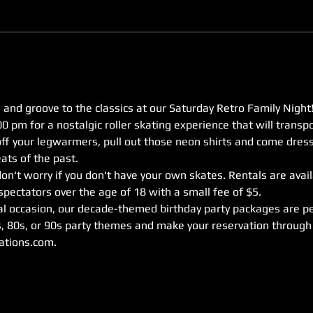
 and groove to the classics at our Saturday Retro Family Night!
0 pm for a nostalgic roller skating experience that will transpo
off your legwarmers, pull out those neon shirts and come dress
ats of the past.
on't worry if you don't have your own skates. Rentals are availa
pectators over the age of 18 with a small fee of $5.
ial occasion, our decade-themed birthday party packages are pe
, 80s, or 90s party themes and make your reservation through 
ations.com.