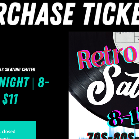
ns Skating Center
Night | 8-
 $11
s closed
vents