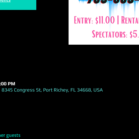
1:00 PM
 8345 Congress St, Port Richey, FL 34668, USA
her guests