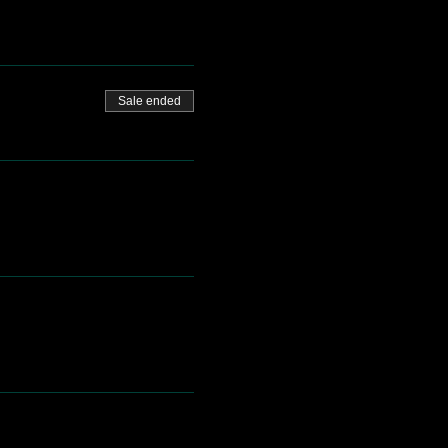
Sale ended