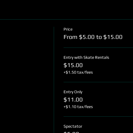
Price
From $5.00 to $15.00
Entry with Skate Rentals
$15.00
+$1.50 tax/fees
Entry Only
$11.00
+$1.10 tax/fees
Spectator