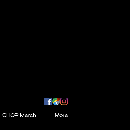
SHOP Merch
More