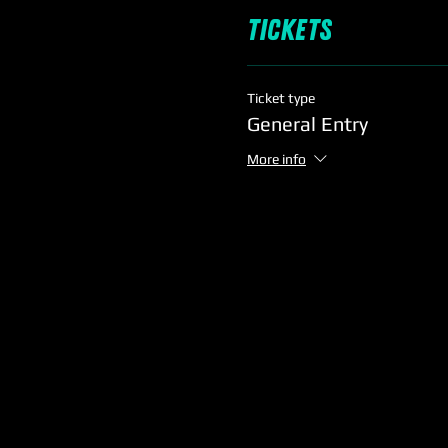
Tickets
Ticket type
General Entry
More info