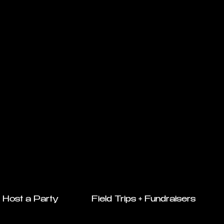
Host a Party
Field Trips + Fundraisers