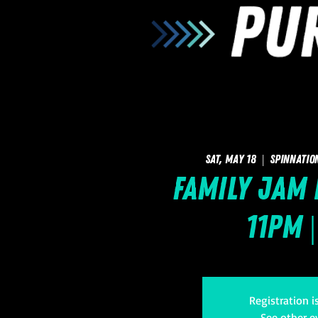
Sat, May 18
  |  
SpinNatio
Family Jam 
11pm |
Registration i
See other e