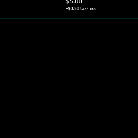
$5.00
+$0.50 tax/fees