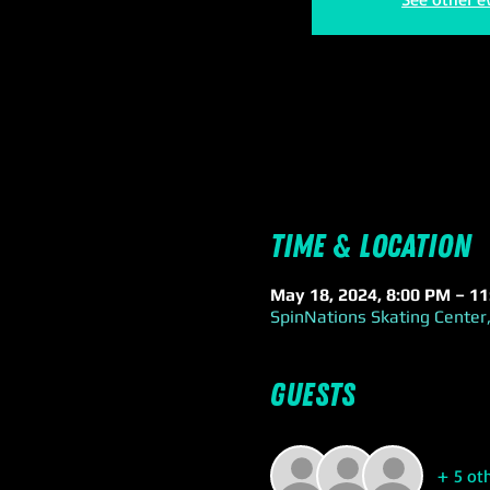
Time & Location
May 18, 2024, 8:00 PM – 1
SpinNations Skating Center,
Guests
+ 5 ot