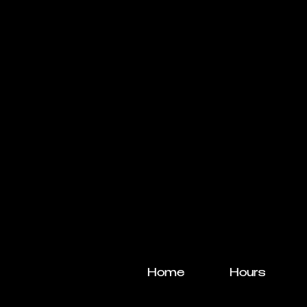
Home
Hours