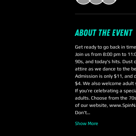
About the event
Get ready to go back in time
Join us from 8:00 pm to 11:0
90s, and today's hits. Dust 
attire as we dance to the be
Admission is only $11, and d
$4. We also welcome adult s
If you're celebrating a spec
adults. Choose from the 70s
of our website, www.SpinN
Don't…
Show More