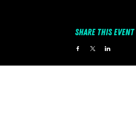
Share this event