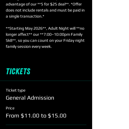
advantage of our **5 for $25 deal**. *Offer 
does not include rentals and must be paid in 
a single transaction.*  
**Starting May 2026**, Adult Night will **no 
longer affect** our **7:00–10:00pm Family 
Sk8**, so you can count on your Friday night 
family session every week.
Tickets
Ticket type
General Admission
Price
From $11.00 to $15.00