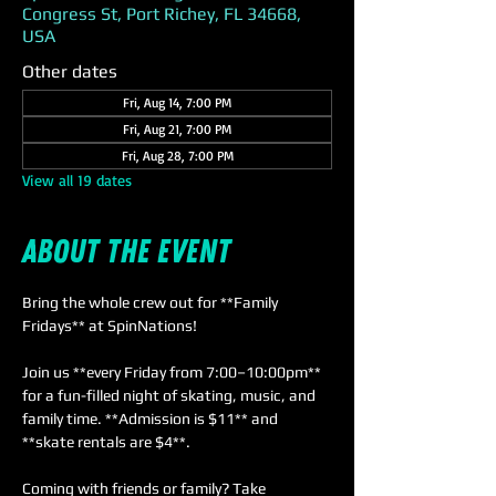
Congress St, Port Richey, FL 34668,
USA
Other dates
Fri, Aug 14, 7:00 PM
Fri, Aug 21, 7:00 PM
Fri, Aug 28, 7:00 PM
View all 19 dates
About the event
Bring the whole crew out for **Family 
Fridays** at SpinNations! 
Join us **every Friday from 7:00–10:00pm** 
for a fun-filled night of skating, music, and 
family time. **Admission is $11** and 
**skate rentals are $4**. 
Coming with friends or family? Take 