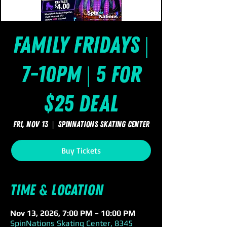
Family Fridays |
7-10pm | 5 for
$25 Deal
Fri, Nov 13
  |  
SpinNations Skating Center
Buy Tickets
Time & Location
Nov 13, 2026, 7:00 PM – 10:00 PM
SpinNations Skating Center, 8345