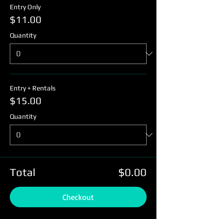
Entry Only
$11.00
Quantity
Entry + Rentals
$15.00
Quantity
Total
$0.00
Checkout