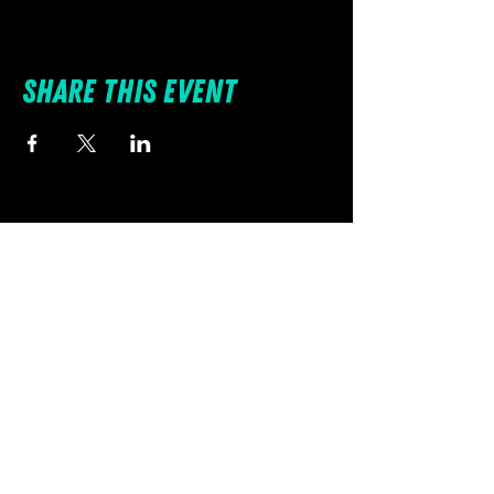
Share this event