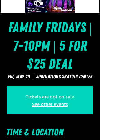
Family Fridays |
7-10pm | 5 for
$25 Deal
Fri, May 29
  |  
SpinNations Skating Center
Tickets are not on sale
See other events
Time & Location