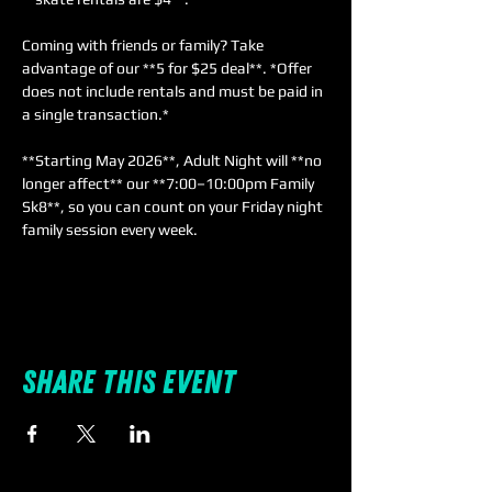
Coming with friends or family? Take 
advantage of our **5 for $25 deal**. *Offer 
does not include rentals and must be paid in 
a single transaction.*  
**Starting May 2026**, Adult Night will **no 
longer affect** our **7:00–10:00pm Family 
Sk8**, so you can count on your Friday night 
family session every week.
Share this event