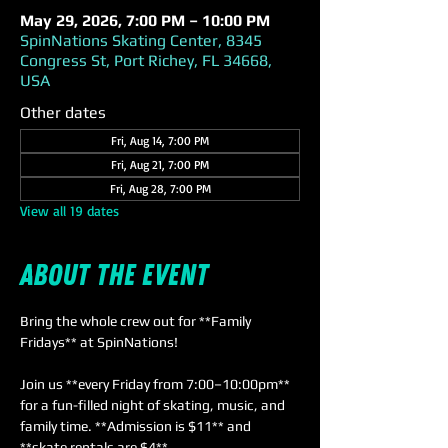
May 29, 2026, 7:00 PM – 10:00 PM
SpinNations Skating Center, 8345
Congress St, Port Richey, FL 34668,
USA
Other dates
Fri, Aug 14, 7:00 PM
Fri, Aug 21, 7:00 PM
Fri, Aug 28, 7:00 PM
View all 19 dates
About the event
Bring the whole crew out for **Family 
Fridays** at SpinNations! 
Join us **every Friday from 7:00–10:00pm** 
for a fun-filled night of skating, music, and 
family time. **Admission is $11** and 
**skate rentals are $4**. 