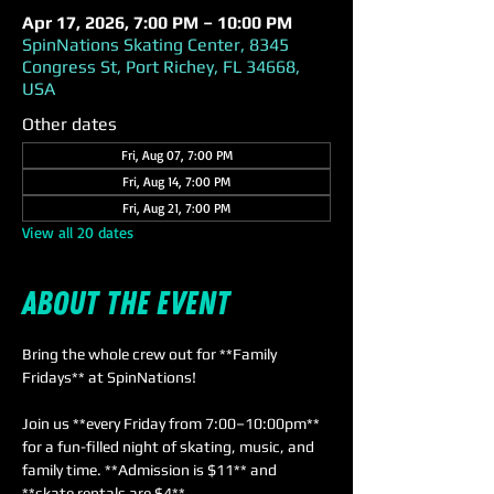
Apr 17, 2026, 7:00 PM – 10:00 PM
SpinNations Skating Center, 8345
Congress St, Port Richey, FL 34668,
USA
Other dates
Fri, Aug 07, 7:00 PM
Fri, Aug 14, 7:00 PM
Fri, Aug 21, 7:00 PM
View all 20 dates
About the event
Bring the whole crew out for **Family 
Fridays** at SpinNations! 
Join us **every Friday from 7:00–10:00pm** 
for a fun-filled night of skating, music, and 
family time. **Admission is $11** and 
**skate rentals are $4**. 