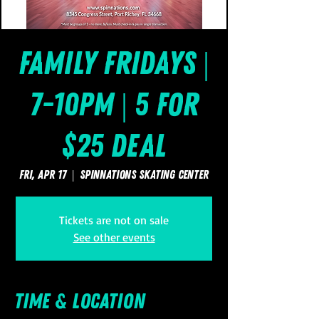
Family Fridays |
7-10pm | 5 for
$25 Deal
Fri, Apr 17
  |  
SpinNations Skating Center
Tickets are not on sale
See other events
Time & Location