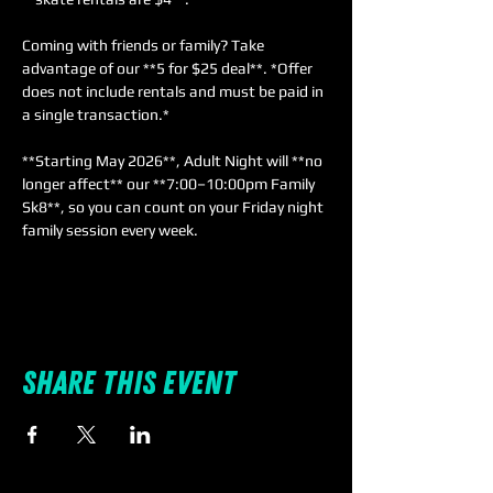
Coming with friends or family? Take 
advantage of our **5 for $25 deal**. *Offer 
does not include rentals and must be paid in 
a single transaction.*  
**Starting May 2026**, Adult Night will **no 
longer affect** our **7:00–10:00pm Family 
Sk8**, so you can count on your Friday night 
family session every week.
Share this event