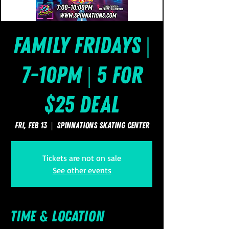
Family Fridays |
7-10pm | 5 for
$25 Deal
Fri, Feb 13
  |  
SpinNations Skating Center
Tickets are not on sale
See other events
Time & Location