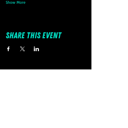
Show More
Share this event