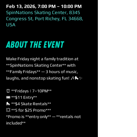
Feb 13, 2026, 7:00 PM – 10:00 PM
SpinNations Skating Center, 8345
Congress St, Port Richey, FL 34668,
USA
About the event
Make Friday night a family tradition at 
**SpinNations Skating Center** with 
**Family Fridays** — 3 hours of music, 
laughs, and nonstop skating fun! 🎶🛼✨
⏰ **Fridays | 7–10PM**  
🎟️ **$11 Entry**  
🛼 **$4 Skate Rentals**  
💥 **5 for $25 Promo***  
*Promo is **entry only** — **rentals not 
included**