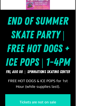
End of Summer
Skate Party |
FREE Hot Dogs +
Ice Pops | 1-4pm
Fri, Aug 08
  |  
SpinNations Skating Center
FREE HOT DOGS & ICE POPS for 1st
Hour (while supplies last).
Tickets are not on sale