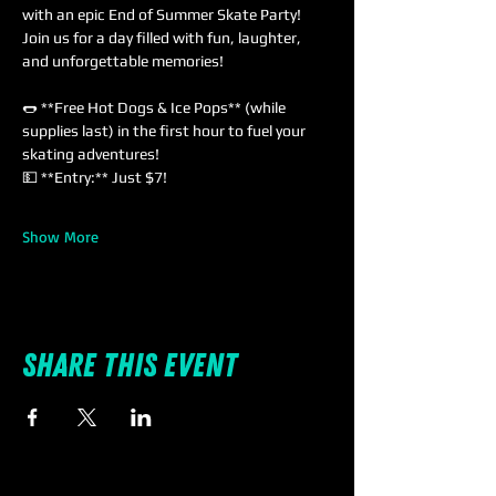
with an epic End of Summer Skate Party! 
Join us for a day filled with fun, laughter, 
and unforgettable memories!
🌭 **Free Hot Dogs & Ice Pops** (while 
supplies last) in the first hour to fuel your 
skating adventures!  
💵 **Entry:** Just $7!  
Show More
Share this event