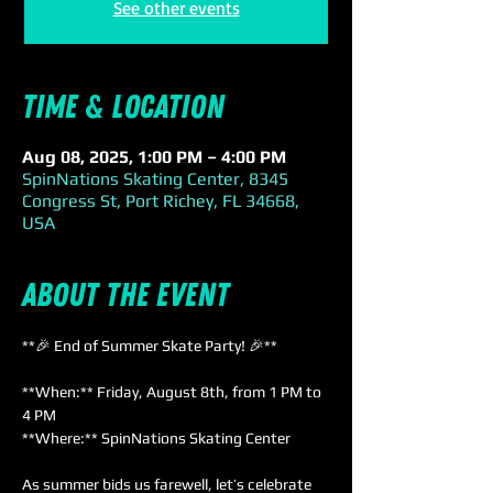
See other events
Time & Location
Aug 08, 2025, 1:00 PM – 4:00 PM
SpinNations Skating Center, 8345
Congress St, Port Richey, FL 34668,
USA
About the event
**🎉 End of Summer Skate Party! 🎉**
**When:** Friday, August 8th, from 1 PM to 
4 PM  
**Where:** SpinNations Skating Center
As summer bids us farewell, let’s celebrate 