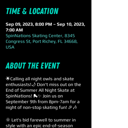
Time & Location
Sep 09, 2023, 8:00 PM – Sep 10, 2023,
7:00 AM
SpinNations Skating Center, 8345
Congress St, Port Richey, FL 34668,
USA
About the event
🌟Calling all night owls and skate
enthusiasts!🌙 Don't miss out on the
End of Summer All Night Skate at
SpinNations! 🛼✨ Join us on
September 9th from 8pm-7am for a
night of non-stop skating fun! 🎉🎶
🌞 Let's bid farewell to summer in
style with an epic end-of-season