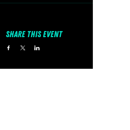
Share this event