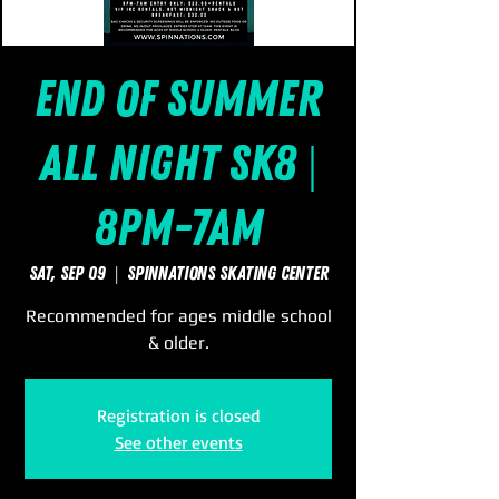
End of Summer
All Night Sk8 |
8pm-7am
Sat, Sep 09
  |  
SpinNations Skating Center
Recommended for ages middle school
& older.
Registration is closed
See other events