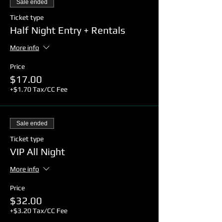
Sale ended
*Rentals: $4.00+tax extra.
Ticket type
Half Night Entry + Rentals
🔒 Safety is our top priority, so rest
assured that we have implemented
More info
enhanced cleaning protocols and
safety measures to ensure a
Price
comfortable and secure environment
$17.00
for all attendees.
+$1.70 Tax/CC Fee
🎉 Don't miss the End of Summer All
Night Skate at SpinNations! Let's
Sale ended
make this farewell to summer a
memorable one! See you there! 🎊🛼
Ticket type
#EndOfSummerSkate #AllNightSkate
VIP All Night
#SkateUnderTheStars
#SpinNationsSummerGoodbye
More info
Price
$32.00
+$3.20 Tax/CC Fee