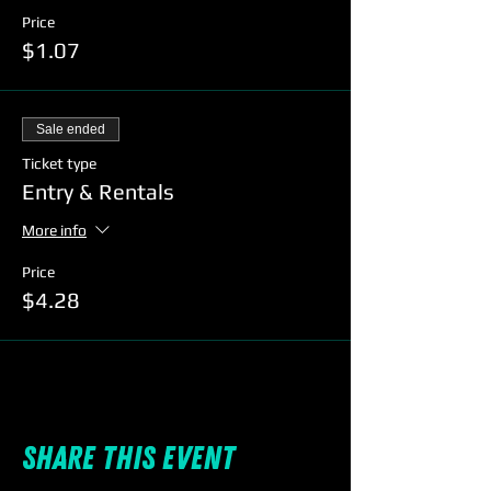
Price
$1.07
Sale ended
Ticket type
Entry & Rentals
More info
Price
$4.28
Share this event