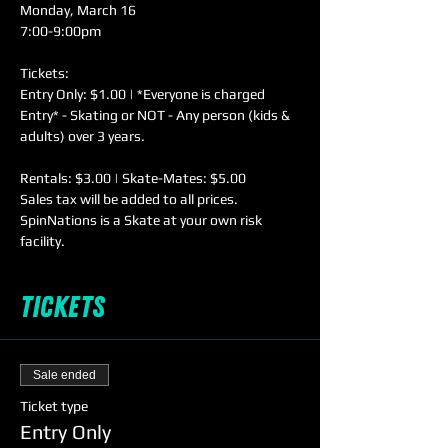
Monday, March 16

Tickets:

Entry Only: $1.00 | *Everyone is charged 
Entry* - Skating or NOT - Any person (kids & 
Rentals: $3.00 | Skate-Mates: $5.00

Sales tax will be added to all prices. 
SpinNations is a Skate at your own risk 
facility.
Tickets
Sale ended
Ticket type
Entry Only