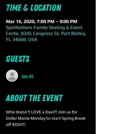
Time & Location
Mar 16, 2020, 7:00 PM – 9:00 PM
SpinNations Family Skating & Event
Cente, 8345 Congress St, Port Richey,
FL 34668, USA
Guests
See All
About the event
Who doesn't LOVE a Deal?! Join us for 
Dollar Mania Monday to start Spring Break 