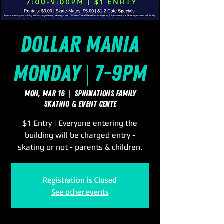
Dollar Mania
Monday | 7-9pm
Mon, Mar 16
  |  
SpinNations Family
Skating & Event Cente
$1 Entry | Everyone entering the
building will be charged entry -
skating or not - parents & children.
Registration is Closed
See other events