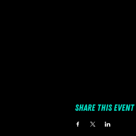
Share this event