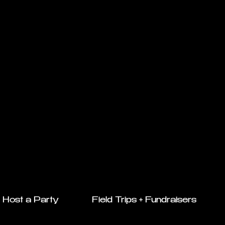
Host a Party
Field Trips + Fundraisers