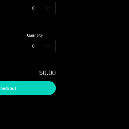
0
Quantity
0
$0.00
Checkout