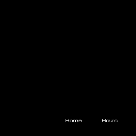
Home
Hours