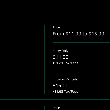
Price
From $11.00 to $15.00
Entry Only
$11.00
+$1.21 Tax/Fees
Entry w/Rentals
$15.00
+$1.65 Tax/Fees
Price