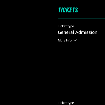
Tickets
Ticket type
General Admission
More info
Ticket type