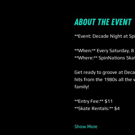
About the event
**Event: Decade Night at Sp
**When:** Every Saturday, 8
**Where:** SpinNations Skat
Get ready to groove at Deca
hits from the 1980s all the 
family!
**Entry Fee:** $11  
**Skate Rentals:** $4  
Show More