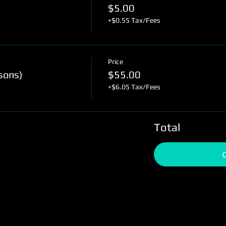
$5.00
+$0.55 Tax/Fees
Price
sons)
$55.00
+$6.05 Tax/Fees
Total