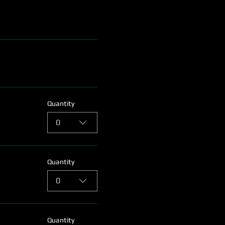
Quantity
0
Quantity
0
Quantity