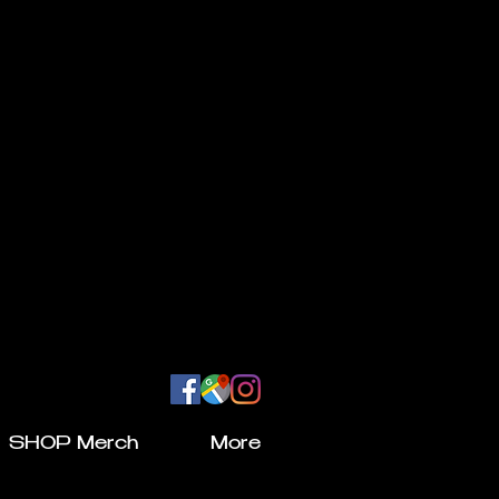
SHOP Merch
More