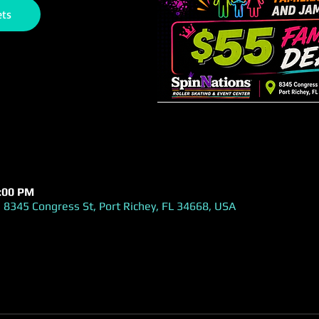
ets
1:00 PM
 8345 Congress St, Port Richey, FL 34668, USA