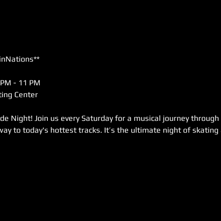
inNations**
 PM - 11 PM  
ing Center  
de Night! Join us every Saturday for a musical journey through
way to today's hottest tracks. It’s the ultimate night of skating