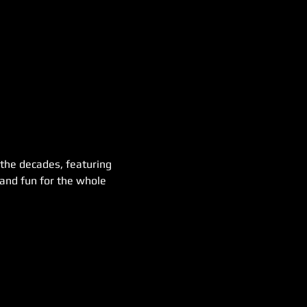
 the decades, featuring 
 and fun for the whole 