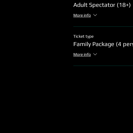
Adult Spectator (18+)
More info
Ticket type
Family Package (4 per
More info