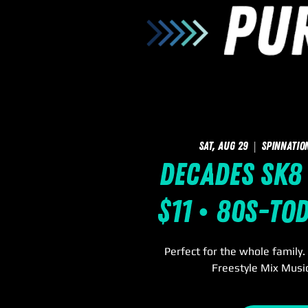
Sat, Aug 29
  |  
SpinNatio
Decades Sk8 
$11 • 80s-To
Perfect for the whole family
Freestyle Mix Music