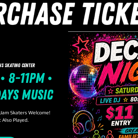
ns Skating Center
• 8-11pm •
days Music
. Jam Skaters Welcome!
 Also Played.