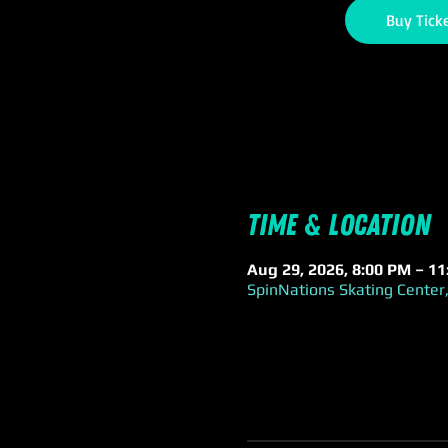
Buy Tick
Time & Location
Aug 29, 2026, 8:00 PM – 1
SpinNations Skating Center,