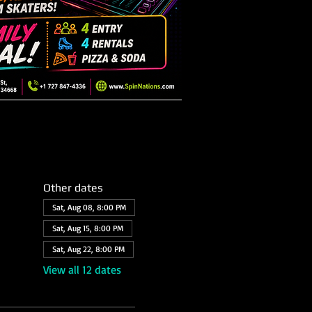
Other dates
Sat, Aug 08, 8:00 PM
Sat, Aug 15, 8:00 PM
Sat, Aug 22, 8:00 PM
View all 12 dates