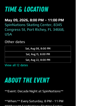
Time & Location
May 09, 2026, 8:00 PM – 11:00 PM
SpinNations Skating Center, 8345
Congress St, Port Richey, FL 34668,
USA
Other dates
Sat, Aug 08, 8:00 PM
Sat, Aug 15, 8:00 PM
Sat, Aug 22, 8:00 PM
View all 12 dates
About the event
**Event: Decade Night at SpinNations**
**When:** Every Saturday, 8 PM - 11 PM  