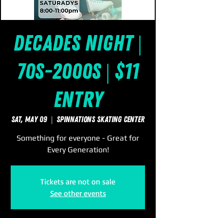
Decades Night |
70s-2000s | $11
Entry
Sat, May 09
  |  
SpinNations Skating Center
Something for everyone - Great for
Every Generation!
Tickets are not on sale
See other events