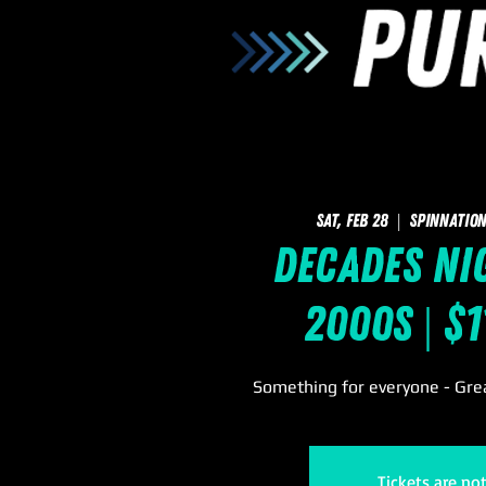
Sat, Feb 28
  |  
SpinNation
Decades Nig
2000s | $
Something for everyone - Grea
Tickets are no