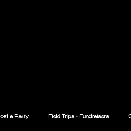
ost a Party
Field Trips + Fundraisers