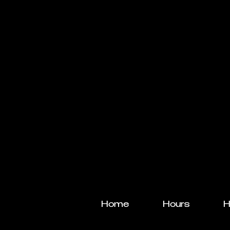
Home
Hours
H