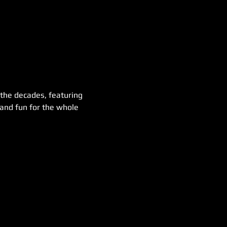
 the decades, featuring 
 and fun for the whole 