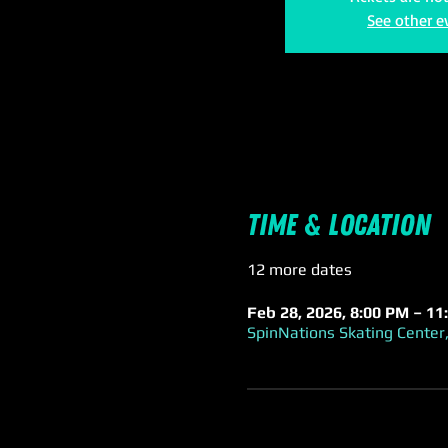
See other e
Time & Location
12 more dates
Feb 28, 2026, 8:00 PM – 11
SpinNations Skating Center,