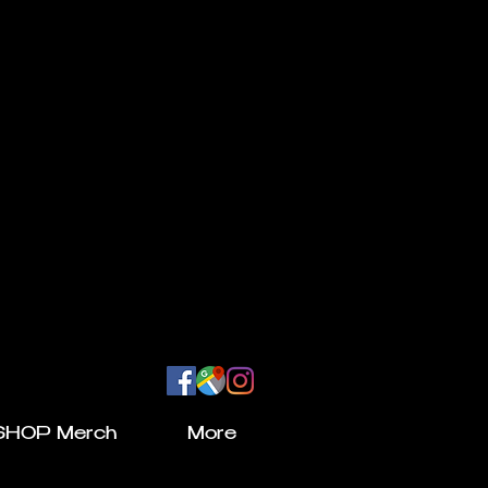
SHOP Merch
More