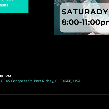
vents
:00 PM
 8345 Congress St, Port Richey, FL 34668, USA