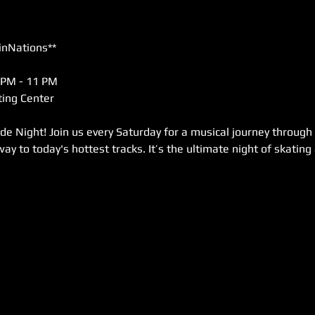
inNations**
 PM - 11 PM  
ing Center  
de Night! Join us every Saturday for a musical journey through
way to today's hottest tracks. It’s the ultimate night of skating