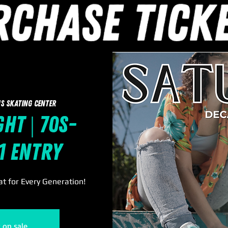
s Skating Center
ht | 70s-
11 Entry
t for Every Generation!
t on sale