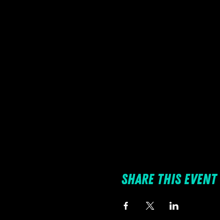
Share this event