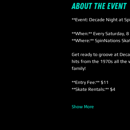
About the event
**Event: Decade Night at Sp
**When:** Every Saturday, 8
**Where:** SpinNations Skat
Get ready to groove at Deca
hits from the 1970s all the 
family!
**Entry Fee:** $11  
**Skate Rentals:** $4  
Show More