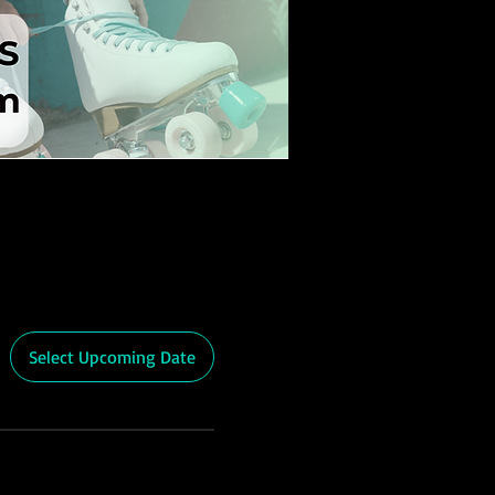
Select Upcoming Date