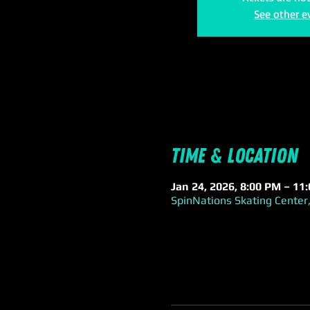
See other e
Time & Location
Jan 24, 2026, 8:00 PM – 11
SpinNations Skating Center,