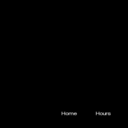
Home
Hours