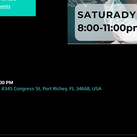
vents
:00 PM
 8345 Congress St, Port Richey, FL 34668, USA