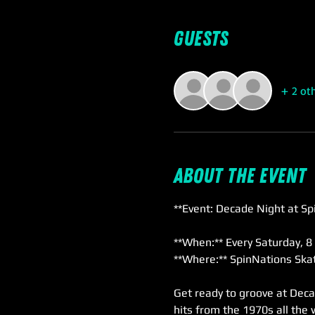
Guests
+ 2 ot
About the event
**Event: Decade Night at Sp
**When:** Every Saturday, 8
**Where:** SpinNations Skat
Get ready to groove at Deca
hits from the 1970s all the 