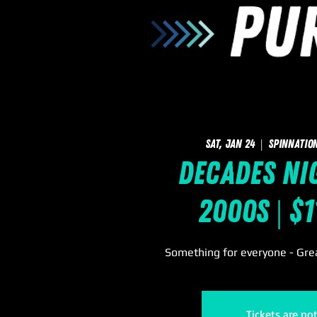
Sat, Jan 24
  |  
SpinNatio
Decades Nig
2000s | $
Something for everyone - Grea
Tickets are no