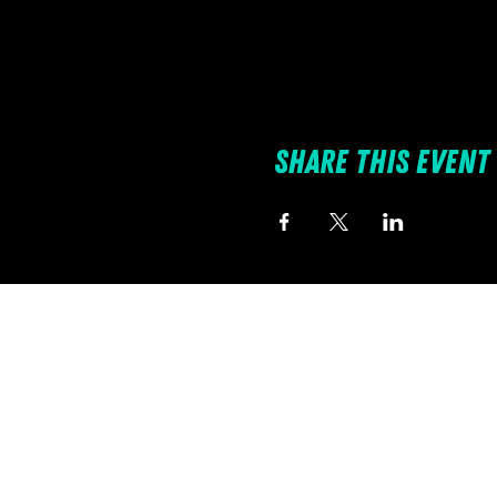
Share this event