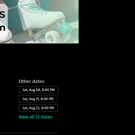
Other dates
Sat, Aug 08, 8:00 PM
Sat, Aug 15, 8:00 PM
Sat, Aug 22, 8:00 PM
View all 12 dates