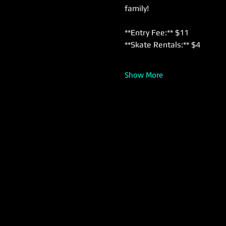
family!
**Entry Fee:** $11  
**Skate Rentals:** $4  
Show More