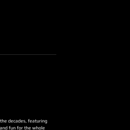
 the decades, featuring 
 and fun for the whole 