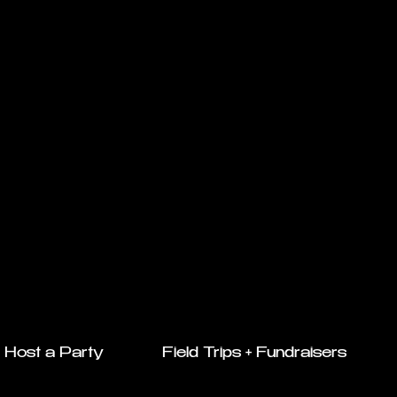
Host a Party
Field Trips + Fundraisers