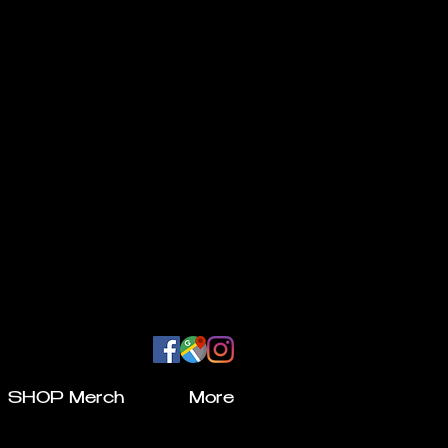
SHOP Merch
More