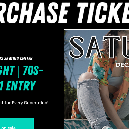
ns Skating Center
ht | 70s-
11 Entry
t for Every Generation!
t on sale