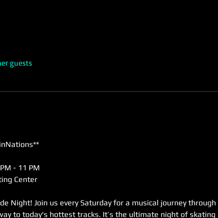
her guests
inNations**
 PM - 11 PM  
ing Center  
de Night! Join us every Saturday for a musical journey through
way to today's hottest tracks. It’s the ultimate night of skating