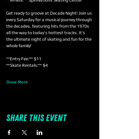
**Where:** SpinNations Skating Center  
Get ready to groove at Decade Night! Join us 
every Saturday for a musical journey through 
the decades, featuring hits from the 1970s 
all the way to today's hottest tracks. It’s 
the ultimate night of skating and fun for the 
whole family!
**Entry Fee:** $11  
**Skate Rentals:** $4  
Show More
Share this event