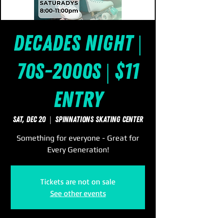
Decades Night |
70s-2000s | $11
Entry
Sat, Dec 20
  |  
SpinNations Skating Center
Something for everyone - Great for
Every Generation!
Tickets are not on sale
See other events