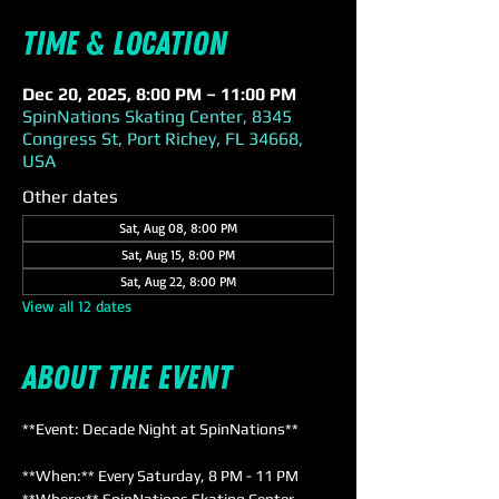
Time & Location
Dec 20, 2025, 8:00 PM – 11:00 PM
SpinNations Skating Center, 8345
Congress St, Port Richey, FL 34668,
USA
Other dates
Sat, Aug 08, 8:00 PM
Sat, Aug 15, 8:00 PM
Sat, Aug 22, 8:00 PM
View all 12 dates
About the event
**Event: Decade Night at SpinNations**
**When:** Every Saturday, 8 PM - 11 PM  