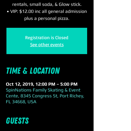
rentals, small soda, & Glow stick.
• VIP: $12.00 inc all general admission
plus a personal pizza.
Registration is Closed
See other events
Time & Location
Oct 12, 2019, 12:00 PM – 5:00 PM
SpinNations Family Skating & Event
Cente, 8345 Congress St, Port Richey,
FL 34668, USA
Guests