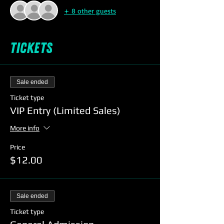
+ 8 other guests
Tickets
Sale ended
Ticket type
VIP Entry (Limited Sales)
More info
Price
$12.00
Sale ended
Ticket type