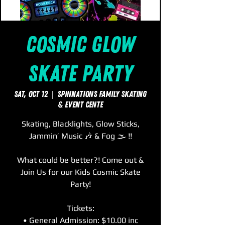
Cosmic Glow
Skate Party
Sat, Oct 12
  |  
SpinNations Family Skating
& Event Cente
Skating, Blacklights, Glow Sticks,
Jammin’ Music 🎶 & Fog 🌫 !!
What could be better?! Come out &
Join Us for our Kids Cosmic Skate
Party!
Tickets:
• General Admission: $10.00 inc