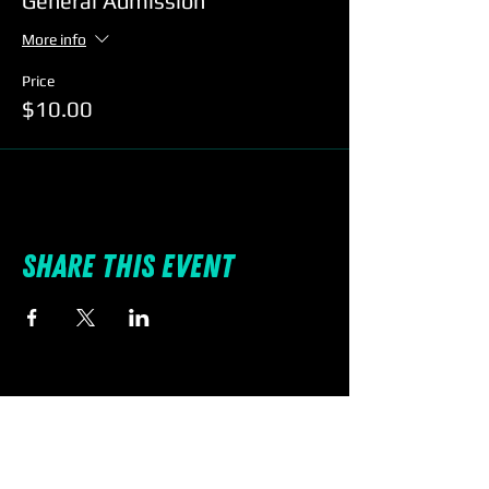
General Admission
More info
Price
$10.00
Share this event