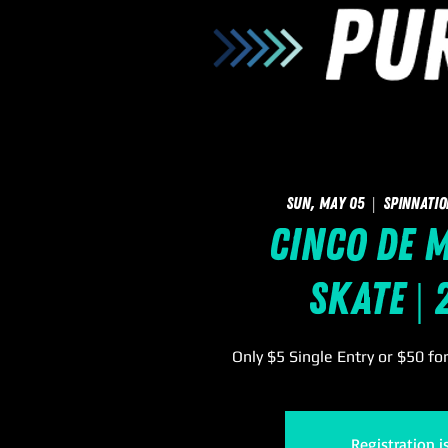
Sun, May 05
  |  
SpinNatio
Cinco de M
Skate |
Only $5 Single Entry or $50 fo
Registration i