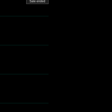
Sale ended