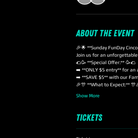
About the event
🎉🌟 **Sunday FunDay Cinco
Join us for an unforgettabl
🌮🥳 **Special Offer:** 🥳🌮
➡️ **ONLY $5 entry** for an
➡️ **SAVE $5** with our Fami
🎉🎊 **What to Expect:** 🎊
Show More
Tickets