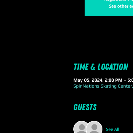
See other e
Time & Location
May 05, 2024, 2:00 PM – 5
SpinNations Skating Center,
Guests
See All