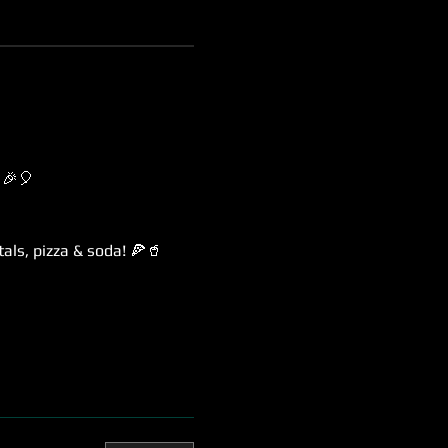
 🎉🎈
als, pizza & soda! 🍕🥤