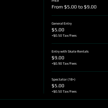
Price
From $5.00 to $9.00
General Entry
$5.00
+$0.50 Tax/Fees
Entry with Skate Rentals
$9.00
+$0.90 Tax/Fees
Spectator (18+)
$5.00
+$0.50 Tax/Fees