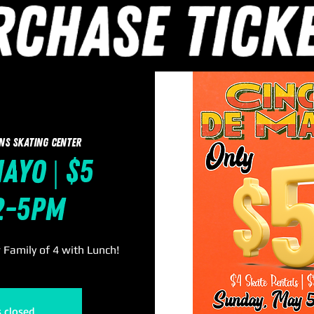
ns Skating Center
ayo | $5
 2-5pm
r Family of 4 with Lunch!
s closed