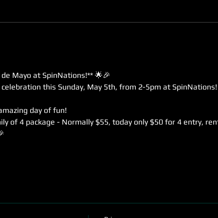
 de Mayo at SpinNations!** 🌟🎉
e celebration this Sunday, May 5th, from 2-5pm at SpinNations!
 amazing day of fun!
ly of 4 package - Normally $55, today only $50 for 4 entry, rent
🎉