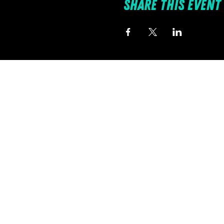
Share this event