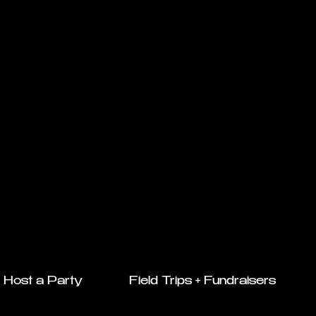
Host a Party
Field Trips + Fundraisers