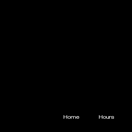
Home
Hours