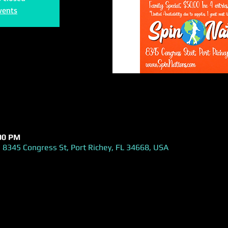
vents
:00 PM
 8345 Congress St, Port Richey, FL 34668, USA