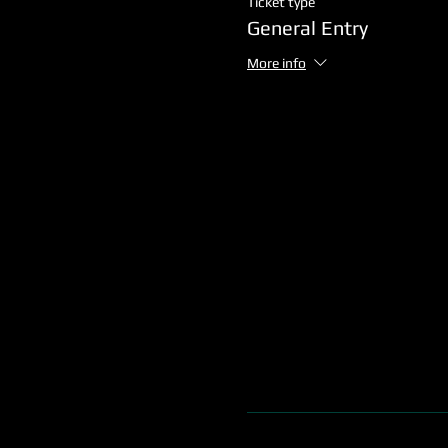
Ticket type
General Entry
More info