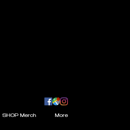
SHOP Merch
More