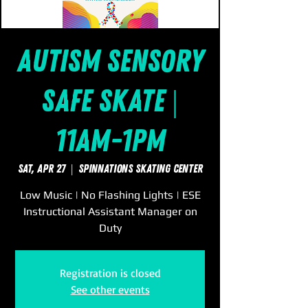
Autism Sensory
Safe Skate |
11am-1pm
Sat, Apr 27
  |  
SpinNations Skating Center
Low Music | No Flashing Lights | ESE
Instructional Assistant Manager on
Duty
Registration is closed
See other events