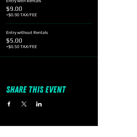
Entry with Rentals
$9.00
+$0.90 TAX/FEE
Entry without Rentals
$5.00
+$0.50 TAX/FEE
Share this event