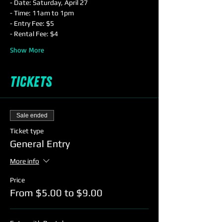
- Date: Saturday, April 27
- Time: 11am to 1pm
- Entry Fee: $5
- Rental Fee: $4
Show More
Tickets
Sale ended
Ticket type
General Entry
More info
Price
From $5.00 to $9.00