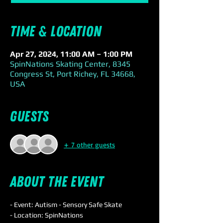
Time & Location
Apr 27, 2024, 11:00 AM – 1:00 PM
SpinNations Skating Center, 8345
Congress St, Port Richey, FL 34668,
USA
Guests
+ 7 other guests
About the event
- Event: Autism - Sensory Safe Skate
- Location: SpinNations