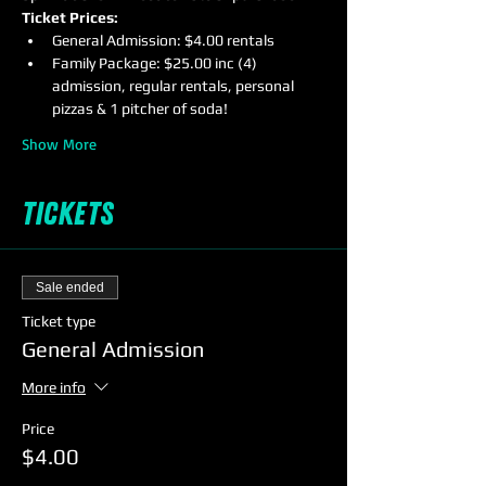
Ticket Prices:
General Admission: $4.00 rentals
Family Package: $25.00 inc (4) 
admission, regular rentals, personal 
pizzas & 1 pitcher of soda!
Show More
Tickets
Sale ended
Ticket type
General Admission
More info
Price
$4.00