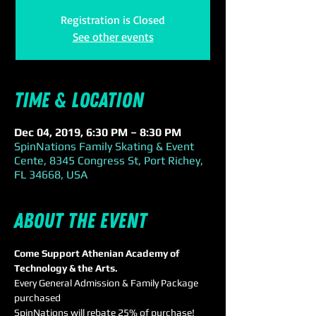
Registration is Closed
See other events
Time & Location
Dec 04, 2019, 6:30 PM – 8:30 PM
SpinNations Family Skating & Event
Cente, 8345 Congress St, Port Richey,
FL 34668, USA
About the event
Come Support Athenian Academy of 
Technology & the Arts.
Every General Admission & Family Package 
purchased 
SpinNations will rebate 25% of purchase!