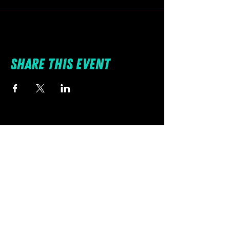
Share this event