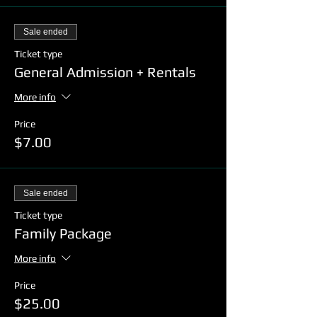
Sale ended
Ticket type
General Admission + Rentals
More info
Price
$7.00
Sale ended
Ticket type
Family Package
More info
Price
$25.00