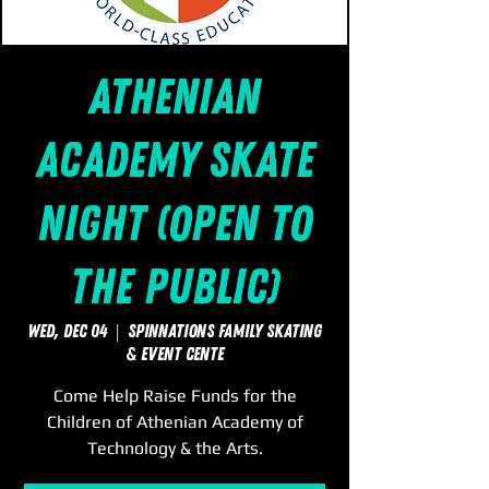
Athenian
Academy Skate
Night (Open to
the Public)
Wed, Dec 04
  |  
SpinNations Family Skating
& Event Cente
Come Help Raise Funds for the
Children of Athenian Academy of
Technology & the Arts.