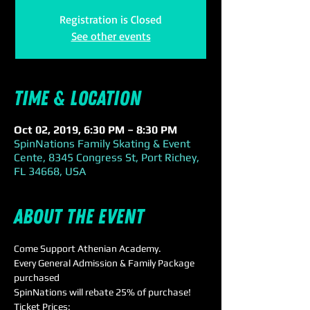
Registration is Closed
See other events
Time & Location
Oct 02, 2019, 6:30 PM – 8:30 PM
SpinNations Family Skating & Event
Cente, 8345 Congress St, Port Richey,
FL 34668, USA
About the event
Come Support Athenian Academy.
Every General Admission & Family Package 
purchased 
SpinNations will rebate 25% of purchase!
Ticket Prices: