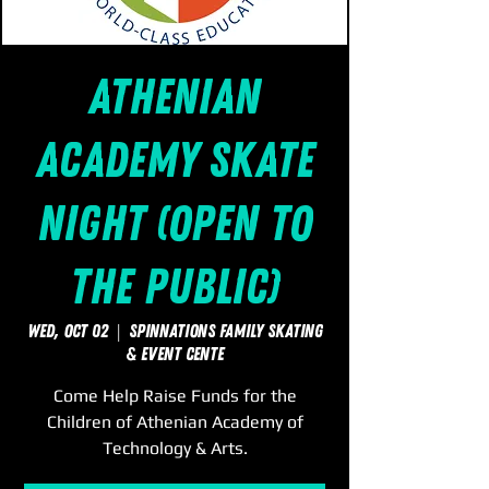
Athenian
Academy Skate
Night (Open to
the Public)
Wed, Oct 02
  |  
SpinNations Family Skating
& Event Cente
Come Help Raise Funds for the
Children of Athenian Academy of
Technology & Arts.