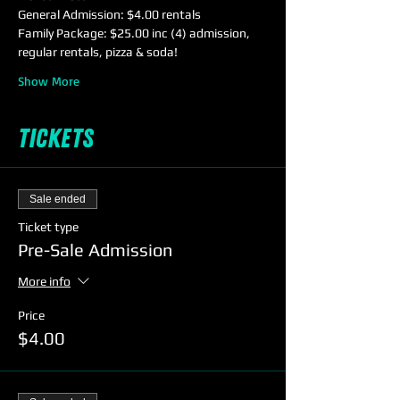
General Admission: $4.00 rentals
Family Package: $25.00 inc (4) admission, 
regular rentals, pizza & soda!
Show More
Tickets
Sale ended
Ticket type
Pre-Sale Admission
More info
Price
$4.00