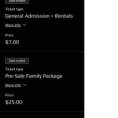
Sale ended
Ticket type
General Admission + Rentals
More info
Price
$7.00
Sale ended
Ticket type
Pre-Sale Family Package
More info
Price
$25.00