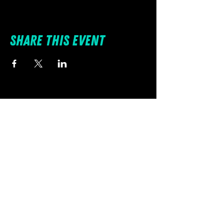
Share this event