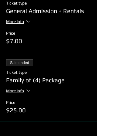
Ticket type
General Admission + Rentals
More info
Price
$7.00
Sale ended
Ticket type
Family of (4) Package
More info
Price
$25.00