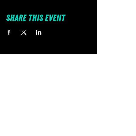
Share this event