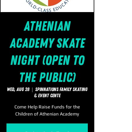
Athenian
Academy Skate
Night (Open to
the Public)
Wed, Aug 28
  |  
SpinNations Family Skating
& Event Cente
Come Help Raise Funds for the
Children of Athenian Academy