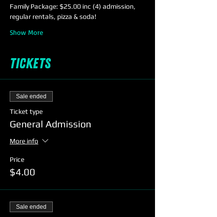
Family Package: $25.00 inc (4) admission, 
regular rentals, pizza & soda!
Show More
Tickets
Sale ended
Ticket type
General Admission
More info
Price
$4.00
Sale ended