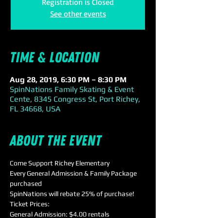
Registration is Closed
See other events
Time & Location
Aug 28, 2019, 6:30 PM – 8:30 PM
SpinNations Family Skating & Event
Cente, 8345 Congress St, Port Richey,
FL 34668, USA
About the event
Come Support Richey Elementary
Every General Admission & Family Package 
purchased 
SpinNations will rebate 25% of purchase!
Ticket Prices:
General Admission: $4.00 rentals