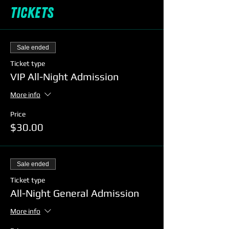
Tickets
Sale ended
Ticket type
VIP All-Night Admission
More info
Price
$30.00
Sale ended
Ticket type
All-Night General Admission
More info