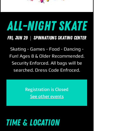
All-Night Skate
Fri, Jun 29
  |  
SpinNations Skating Center
Skating - Games - Food - Dancing -
Fun! Ages 8 & Older Recommended.
Security Enforced. All bags will be
searched. Dress Code Enfroced.
Registration is Closed
See other events
Time & Location