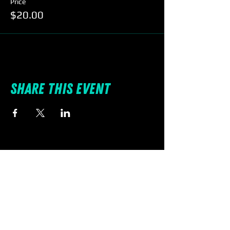
Price
$20.00
Share this event