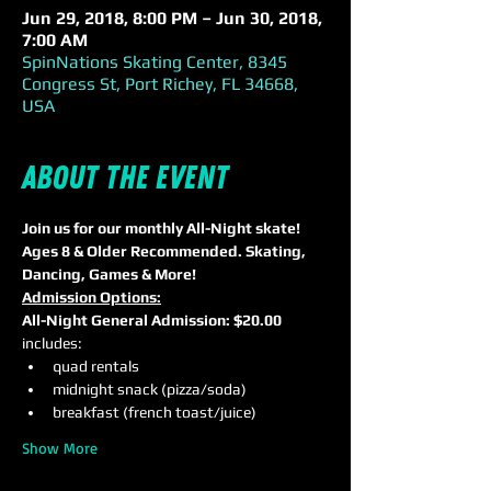
Jun 29, 2018, 8:00 PM – Jun 30, 2018,
7:00 AM
SpinNations Skating Center, 8345
Congress St, Port Richey, FL 34668,
USA
About the event
Join us for our monthly All-Night skate! 
Ages 8 & Older Recommended. Skating, 
Dancing, Games & More!
Admission Options:
All-Night General Admission: $20.00
includes:
quad rentals
midnight snack (pizza/soda)
breakfast (french toast/juice)
Show More