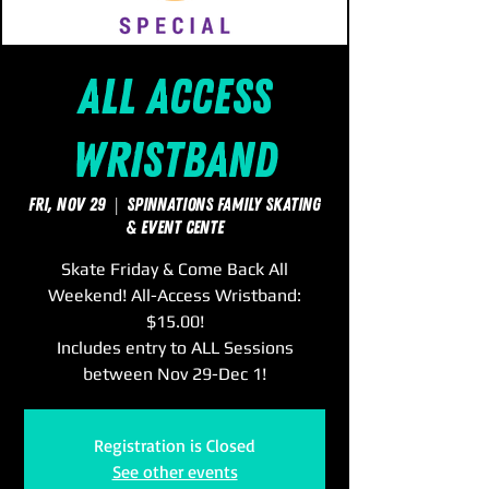
All Access
Wristband
Fri, Nov 29
  |  
SpinNations Family Skating
& Event Cente
Skate Friday & Come Back All
Weekend! All-Access Wristband:
$15.00!
Includes entry to ALL Sessions
between Nov 29-Dec 1!
Registration is Closed
See other events