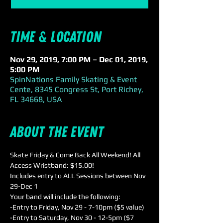
Time & Location
Nov 29, 2019, 7:00 PM – Dec 01, 2019,
5:00 PM
SpinNations Family Skating & Event
Cente, 8345 Congress St, Port Richey,
FL 34668, USA
About the event
Skate Friday & Come Back All Weekend! All 
Access Wristband: $15.00! 
Includes entry to ALL Sessions between Nov 
29-Dec 1 
Your band will include the following:
-Entry to Friday, Nov 29 - 7-10pm ($5 value)
-Entry to Saturday, Nov 30 - 12-5pm ($7 