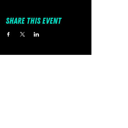
Share this event