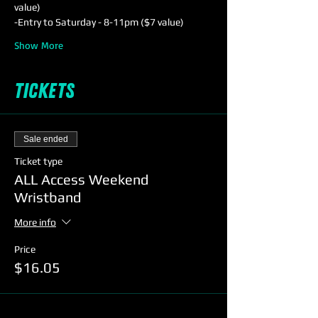
value) 
-Entry to Saturday - 8-11pm ($7 value)
Show More
Tickets
Sale ended
Ticket type
ALL Access Weekend
Wristband
More info
Price
$16.05