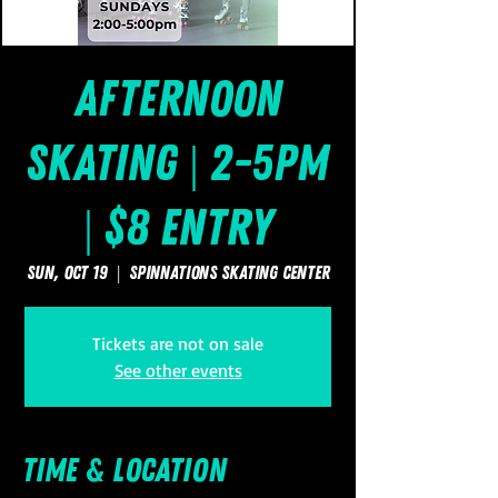
Afternoon
Skating | 2-5pm
| $8 Entry
Sun, Oct 19
  |  
SpinNations Skating Center
Tickets are not on sale
See other events
Time & Location