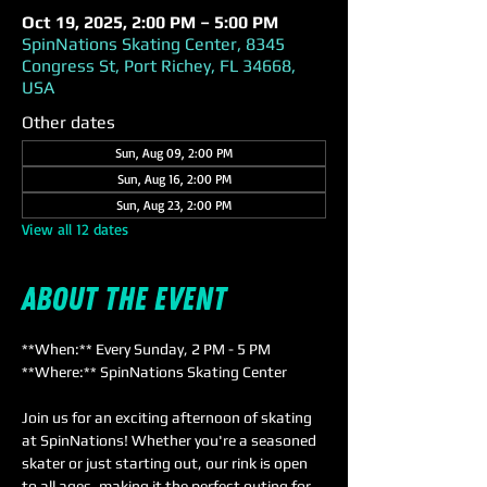
Oct 19, 2025, 2:00 PM – 5:00 PM
SpinNations Skating Center, 8345
Congress St, Port Richey, FL 34668,
USA
Other dates
Sun, Aug 09, 2:00 PM
Sun, Aug 16, 2:00 PM
Sun, Aug 23, 2:00 PM
View all 12 dates
About the event
**When:** Every Sunday, 2 PM - 5 PM  
**Where:** SpinNations Skating Center  
Join us for an exciting afternoon of skating 
at SpinNations! Whether you're a seasoned 
skater or just starting out, our rink is open 
to all ages, making it the perfect outing for 