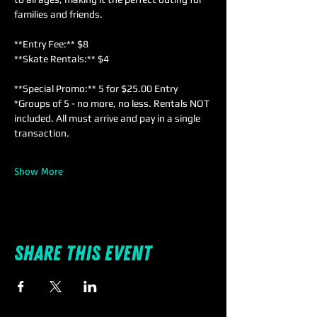
families and friends. 
**Entry Fee:** $8  
**Skate Rentals:** $4  
**Special Promo:** 5 for $25.00 Entry 
*Groups of 5 - no more, no less. Rentals NOT 
included. All must arrive and pay in a single 
transaction.
Show More
Share this event