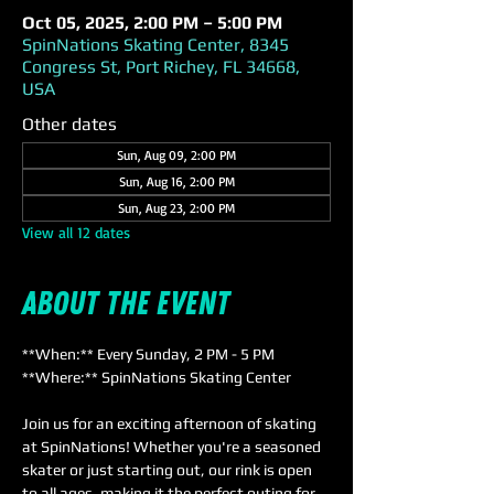
Oct 05, 2025, 2:00 PM – 5:00 PM
SpinNations Skating Center, 8345
Congress St, Port Richey, FL 34668,
USA
Other dates
Sun, Aug 09, 2:00 PM
Sun, Aug 16, 2:00 PM
Sun, Aug 23, 2:00 PM
View all 12 dates
About the event
**When:** Every Sunday, 2 PM - 5 PM  
**Where:** SpinNations Skating Center  
Join us for an exciting afternoon of skating 
at SpinNations! Whether you're a seasoned 
skater or just starting out, our rink is open 
to all ages, making it the perfect outing for 