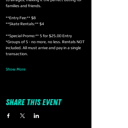
families and friends. 
**Entry Fee:** $8  
**Skate Rentals:** $4  
**Special Promo:** 5 for $25.00 Entry 
*Groups of 5 - no more, no less. Rentals NOT 
included. All must arrive and pay in a single 
transaction.
Show More
Share this event