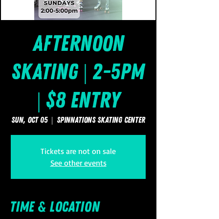
Afternoon
Skating | 2-5pm
| $8 Entry
Sun, Oct 05
  |  
SpinNations Skating Center
Tickets are not on sale
See other events
Time & Location