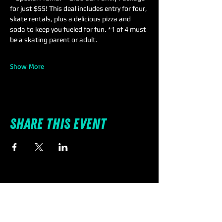
for just $55! This deal includes entry for four, 
skate rentals, plus a delicious pizza and 
soda to keep you fueled for fun. *1 of 4 must 
be a skating parent or adult.
Show More
Share this event