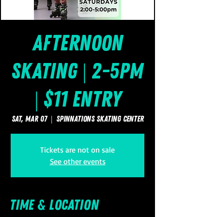
Afternoon
Skating | 2-5pm
| $11 Entry
Sat, Mar 07
  |  
SpinNations Skating Center
Tickets are not on sale
See other events
Time & Location