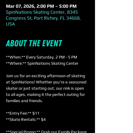
Mar 07, 2026, 2:00 PM – 5:00 PM
SpinNations Skating Center, 8345
Congress St, Port Richey, FL 34668,
USA
About the event
**When:** Every Saturday, 2 PM - 5 PM  
**Where:** SpinNations Skating Center  
Join us for an exciting afternoon of skating 
at SpinNations! Whether you're a seasoned 
skater or just starting out, our rink is open 
to all ages, making it the perfect outing for 
families and friends. 
**Entry Fee:** $11  
**Skate Rentals:** $4  
**Special Promo:** Grab our Family Package 