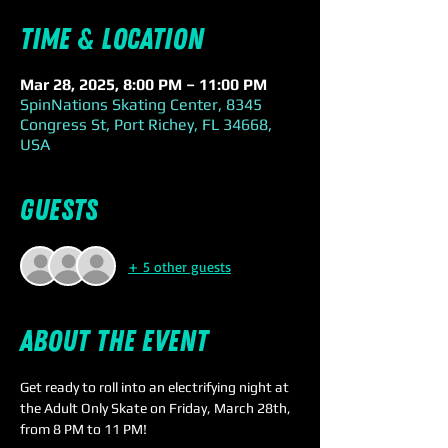
Time & Location
Mar 28, 2025, 8:00 PM – 11:00 PM
SpinNations Skating Center, 8345
Congress St, Port Richey, FL 34668,
USA
Guests
+ 5 other guests
About the event
Get ready to roll into an electrifying night at 
the Adult Only Skate on Friday, March 28th, 
from 8 PM to 11 PM! 