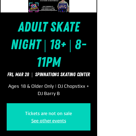
Adult Skate
Night | 18+ | 8-
11pm
Fri, Mar 28
  |  
SpinNations Skating Center
Ages 18 & Older Only | DJ Chopstixx +
DJ Barry B
Tickets are not on sale
See other events