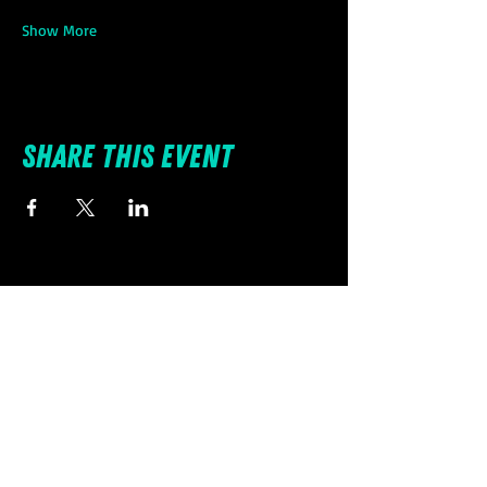
Show More
Share this event