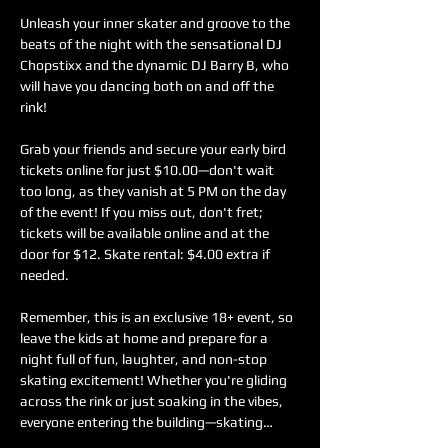
Unleash your inner skater and groove to the 
beats of the night with the sensational DJ 
Chopstixx and the dynamic DJ Barry B, who 
will have you dancing both on and off the 
rink! 
Grab your friends and secure your early bird 
tickets online for just $10.00—don't wait 
too long, as they vanish at 5 PM on the day 
of the event! If you miss out, don't fret; 
tickets will be available online and at the 
door for $12. Skate rental: $4.00 extra if 
needed.
Remember, this is an exclusive 18+ event, so 
leave the kids at home and prepare for a 
night full of fun, laughter, and non-stop 
skating excitement! Whether you're gliding 
across the rink or just soaking in the vibes, 
everyone entering the building—skating…