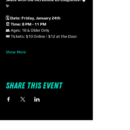
✨
🗓 Date: Friday, January 24th
⏰ Time: 8 PM - 11 PM
👥 Ages: 18 & Older Only
🎟 Tickets: $10 Online | $12 at the Door
Show More
Share this event