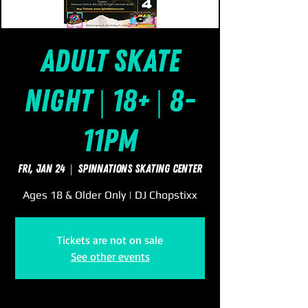
Adult Skate
Night | 18+ | 8-
11pm
Fri, Jan 24
  |  
SpinNations Skating Center
Ages 18 & Older Only | DJ Chopstixx
Tickets are not on sale
See other events