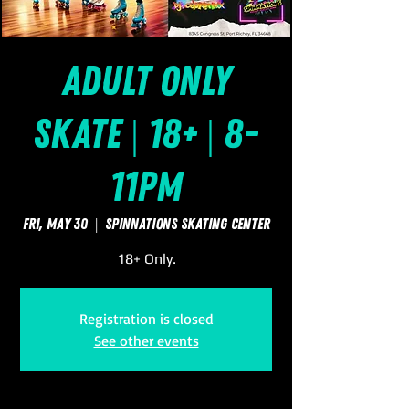
Adult Only
Skate | 18+ | 8-
11pm
Fri, May 30
  |  
SpinNations Skating Center
18+ Only.
Registration is closed
See other events