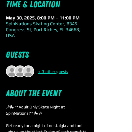
Time & Location
May 30, 2025, 8:00 PM – 11:00 PM
SpinNations Skating Center, 8345
Congress St, Port Richey, FL 34668,
USA
Guests
+ 3 other guests
About the event
🎶🛼 **Adult Only Skate Night at 
SpinNations!** 🛼🎶
Get ready for a night of nostalgia and fun! 
Join us on the **last Friday of each month** 