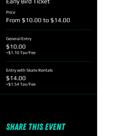
Early Bird Ticket
Price
From $10.00 to $14.00
General Entry
$10.00
+$1.10 Tax/Fee
Entry with Skate Rentals
$14.00
+$1.54 Tax/Fee
Share this event