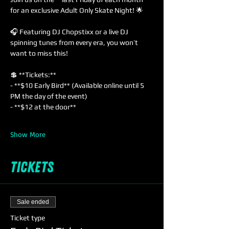
for an exclusive Adult Only Skate Night! 🌟
🎧 Featuring DJ Chopstixx or a live DJ 
spinning tunes from every era, you won’t 
want to miss this!  
💲 **Tickets:**  
- **$10 Early Bird** (Available online until 5 
PM the day of the event)  
- **$12 at the door**  
Show More
Tickets
Sale ended
Ticket type