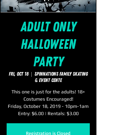
ADULT Only
Halloween
Party
Fri, Oct 18
  |  
SpinNations Family Skating
& Event Cente
This one is just for the adults! 18+
Costumes Encouraged!
Friday, October 18, 2019 - 10pm-1am
Entry: $6.00 | Rentals: $3.00
Registration is Closed