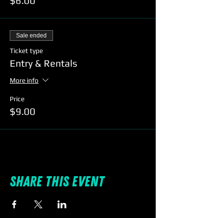
$6.00
Sale ended
Ticket type
Entry & Rentals
More info
Price
$9.00
Share this event