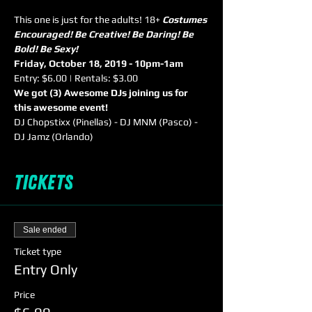
This one is just for the adults! 18+ 
Costumes 
Encouraged! Be Creative! Be Daring! Be 
Bold! Be Sexy!
Friday, October 18, 2019 - 10pm-1am
Entry: $6.00 | Rentals: $3.00
We got (3) Awesome DJs joining us for 
this awesome event!
DJ Chopstixx (Pinellas) - DJ MNM (Pasco) - 
DJ Jamz (Orlando)
Tickets
Sale ended
Ticket type
Entry Only
Price