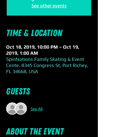
See other events
Time & Location
Oct 18, 2019, 10:00 PM – Oct 19,
2019, 1:00 AM
SpinNations Family Skating & Event
Cente, 8345 Congress St, Port Richey,
FL 34668, USA
Guests
See All
About the event