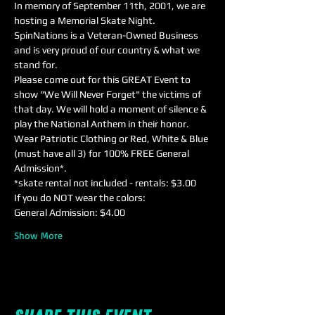
In memory of September 11th, 2001, we are 
hosting a Memorial Skate Night. 
SpinNations is a Veteran-Owned Business 
and is very proud of our country & what we 
stand for. 
Please come out for this GREAT Event to 
show "We Will Never Forget" the victims of 
that day. We will hold a moment of silence & 
play the National Anthem in their honor.
Wear Patriotic Clothing or Red, White & Blue 
(must have all 3) for 100% FREE General 
Admission*.
*skate rental not included - rentals: $3.00
If you do NOT wear the colors:
General Admission: $4.00 
Show More