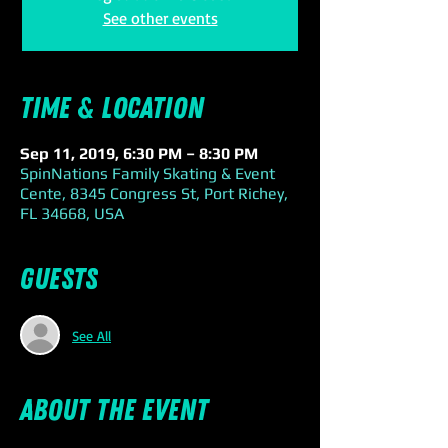
See other events
Time & Location
Sep 11, 2019, 6:30 PM – 8:30 PM
SpinNations Family Skating & Event
Cente, 8345 Congress St, Port Richey,
FL 34668, USA
Guests
See All
About the event