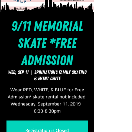
9/11 Memorial
Skate *Free
Admission
Wed, Sep 11
  |  
SpinNations Family Skating
& Event Cente
Wear RED, WHITE, & BLUE for Free
Admission* skate rental not included.
Wednesday, September 11, 2019 -
6:30-8:30pm
Registration is Closed