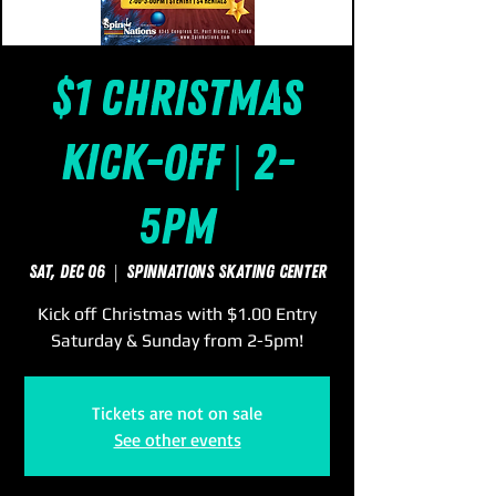
$1 Christmas
Kick-Off | 2-
5pm
Sat, Dec 06
  |  
SpinNations Skating Center
Kick off Christmas with $1.00 Entry
Saturday & Sunday from 2-5pm!
Tickets are not on sale
See other events