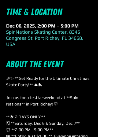
Time & Location
Dec 06, 2025, 2:00 PM – 5:00 PM
SpinNations Skating Center, 8345
Congress St, Port Richey, FL 34668,
USA
About the event
🎉✨ **Get Ready for the Ultimate Christmas 
Skate Party!** 🎄🛼
Join us for a festive weekend at **Spin 
Nations** in Port Richey! 🎊
**🌟 2 DAYS ONLY:**
🗓️ **Saturday, Dec 6 & Sunday, Dec 7**  
⏰ **2:00 PM - 5:00 PM**  
🎟️ **Entry: Just $1.00!**  Everyone entering 