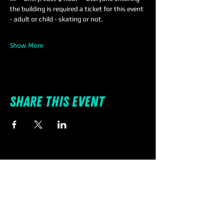
the building is required a ticket for this event 
- adult or child - skating or not.
Show More
Share this event