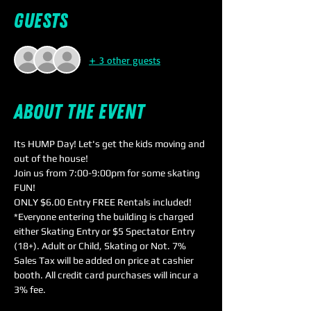
Guests
+ 3 other guests
About the event
Its HUMP Day! Let's get the kids moving and 
out of the house!
Join us from 7:00-9:00pm for some skating 
FUN!
ONLY $6.00 Entry FREE Rentals included!
*Everyone entering the building is charged 
either Skating Entry or $5 Spectator Entry 
(18+). Adult or Child, Skating or Not. 7% 
Sales Tax will be added on price at cashier 
booth. All credit card purchases will incur a 
3% fee.