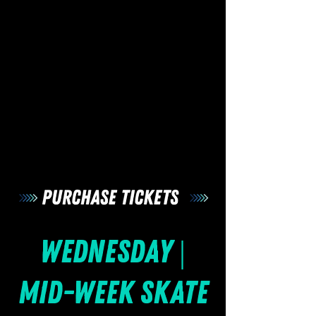
Wednesday |
Mid-Week Skate