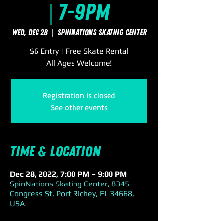
| 7-9pm
Wed, Dec 28
  |  
SpinNations Skating Center
$6 Entry | Free Skate Rental
All Ages Welcome!
Registration is closed
See other events
Time & Location
Dec 28, 2022, 7:00 PM – 9:00 PM
SpinNations Skating Center, 8345
Congress St, Port Richey, FL 34668,
USA