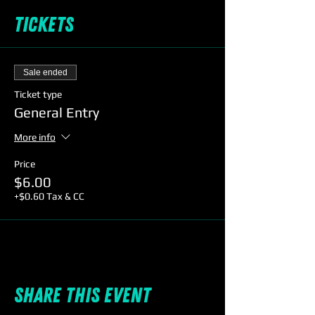
Tickets
Sale ended
Ticket type
General Entry
More info
Price
$6.00
+$0.60 Tax & CC
Share this event